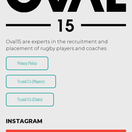
Oval15 are experts in the recruitment and
placement of rugby players and coaches.
Privacy Policy
T’s and C’s (Players)
T’s and C’s (Clubs)
INSTAGRAM