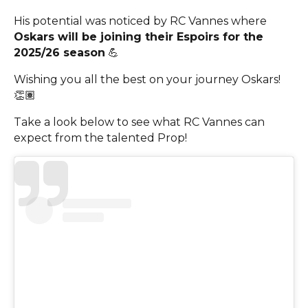
His potential was noticed by RC Vannes where
Oskars will be joining their Espoirs for the
2025/26 season
💪
Wishing you all the best on your journey Oskars!
👏🏽
Take a look below to see what RC Vannes can
expect from the talented Prop!