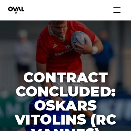
CONTRACT
CONCLUDED:
OSKARS
VITOLINS (RC