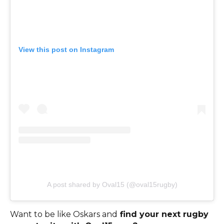
View this post on Instagram
A post shared by Oval15 (@oval15rugby)
Want to be like Oskars and
find your next rugby