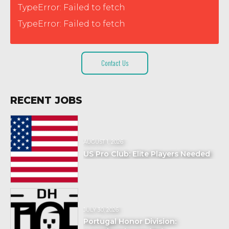
TypeError: Failed to fetch
TypeError: Failed to fetch
Contact Us
RECENT JOBS
AUGUST 1, 2026
US Pro Club: Elite Players Needed
JULY 30, 2026
Portugal Honor Division: