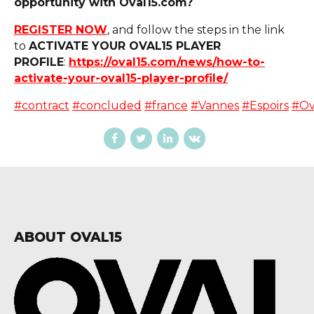
opportunity with Oval15.com?
REGISTER NOW
, and follow the steps in the link
to
ACTIVATE YOUR OVAL15 PLAYER
PROFILE
:
https://oval15.com/news/how-to-
activate-your-oval15-player-profile/
#contract
#concluded
#france
#Vannes
#Espoirs
#Ov
ABOUT OVAL15