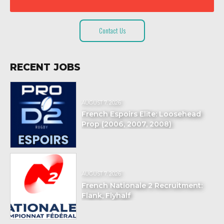
Contact Us
RECENT JOBS
AUGUST 7, 2026
French Espoirs Elite: Loosehead
Prop (2006, 2007, 2008)
AUGUST 7, 2026
French Nationale 2 Recruitment:
Flank, Flyhalf