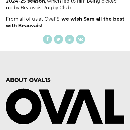
2024-25 season
, which led to him being picked
up by Beauvais Rugby Club.
From all of us at Oval15,
we wish Sam all the best
with Beauvais!
ABOUT OVAL15