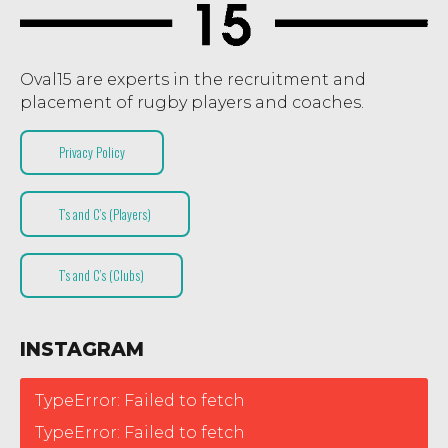
Oval15 are experts in the recruitment and
placement of rugby players and coaches.
Privacy Policy
T’s and C’s (Players)
T’s and C’s (Clubs)
INSTAGRAM
TypeError: Failed to fetch
TypeError: Failed to fetch