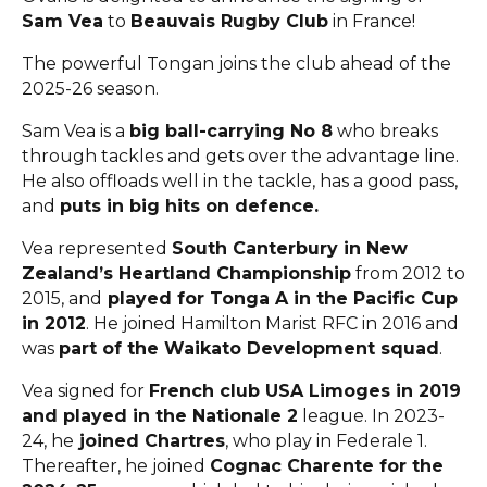
Sam Vea
to
Beauvais Rugby Club
in France!
The powerful Tongan joins the club ahead of the
2025-26 season.
Sam Vea is a
big ball-carrying No 8
who breaks
through tackles and gets over the advantage line.
He also offloads well in the tackle, has a good pass,
and
puts in big hits on defence.
Vea represented
South Canterbury in New
Zealand’s Heartland Championship
from 2012 to
2015, and
played for Tonga A in the Pacific Cup
in 2012
. He joined Hamilton Marist RFC in 2016 and
was
part of the Waikato Development squad
.
Vea signed for
French club USA Limoges in 2019
and played in the Nationale 2
league. In 2023-
24, he
joined Chartres
, who play in Federale 1.
Thereafter, he joined
Cognac Charente for the