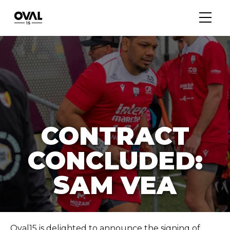
CONTRACT
CONCLUDED:
SAM VEA
Oval15 is delighted to announce the signing of