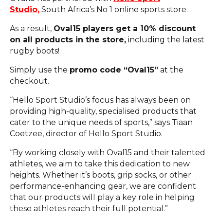
Studio,
South Africa’s No 1 online sports store.
As a result,
Oval15 players get a 10% discount
on all products in the store,
including the latest
rugby boots!
Simply use the
promo code “Oval15”
at the
checkout.
“Hello Sport Studio’s focus has always been on
providing high-quality, specialised products that
cater to the unique needs of sports,” says Tiaan
Coetzee, director of Hello Sport Studio.
“By working closely with Oval15 and their talented
athletes, we aim to take this dedication to new
heights. Whether it’s boots, grip socks, or other
performance-enhancing gear, we are confident
that our products will play a key role in helping
these athletes reach their full potential.”