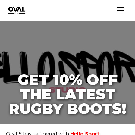
GET 10% OFF
THE LATEST
RUGBY BOOTS!
Oval15 has partnered with
Hello Sport