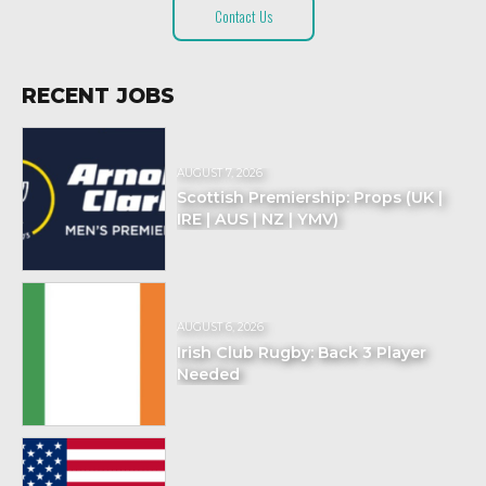
Contact Us
RECENT JOBS
AUGUST 7, 2026
Scottish Premiership: Props (UK |
IRE | AUS | NZ | YMV)
AUGUST 6, 2026
Irish Club Rugby: Back 3 Player
Needed