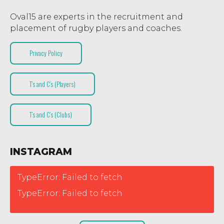
Oval15 are experts in the recruitment and
placement of rugby players and coaches.
Privacy Policy
T’s and C’s (Players)
T’s and C’s (Clubs)
INSTAGRAM
TypeError: Failed to fetch
TypeError: Failed to fetch