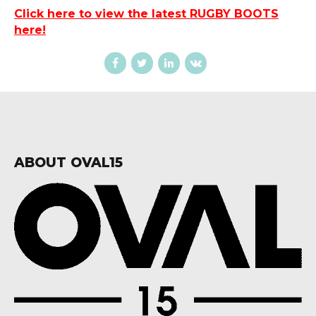
Click here to view the latest RUGBY BOOTS
here!
ABOUT OVAL15