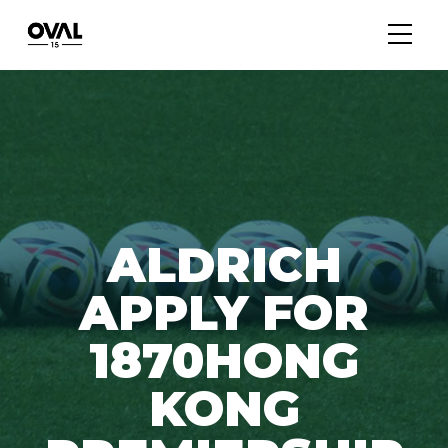
ALDRICH
APPLY FOR
1870HONG
KONG