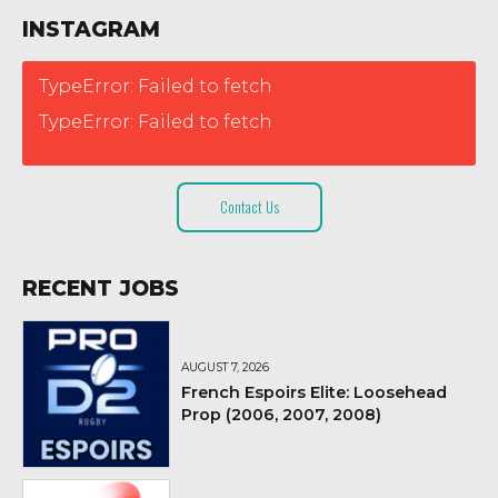
INSTAGRAM
TypeError: Failed to fetch
TypeError: Failed to fetch
Contact Us
RECENT JOBS
AUGUST 7, 2026
French Espoirs Elite: Loosehead
Prop (2006, 2007, 2008)