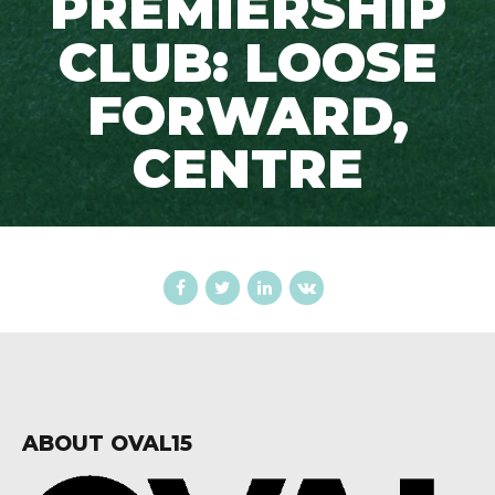
PREMIERSHIP
CLUB: LOOSE
FORWARD,
CENTRE
ABOUT OVAL15