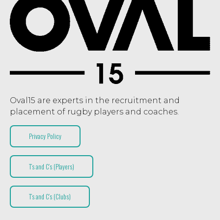
Oval15 are experts in the recruitment and
placement of rugby players and coaches.
Privacy Policy
T’s and C’s (Players)
T’s and C’s (Clubs)