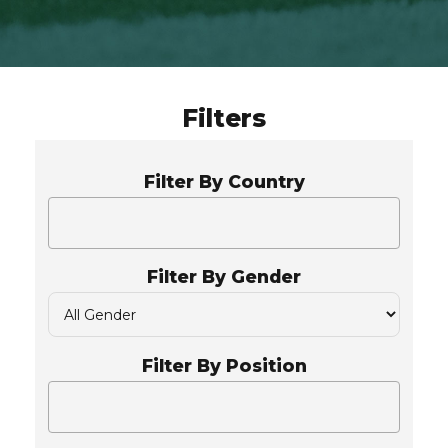
Filters
Filter By Country
Filter By Gender
Filter By Position