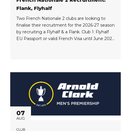
Flank, Flyhalf
Two French Nationale 2 clubs are looking to
finalise their recruitment for the 2026-27 season
by recruiting a Flyhalf & a Flank. Club 1: Flyhalf
EU Passport or valid French Visa until June 2027
which would allow the player to work legally in
France Must be based in Europe, preferably
currently playing in France Club...
07
AUG
CLUB