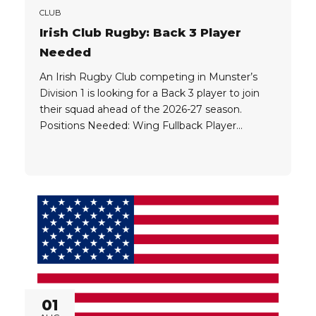
CLUB
Irish Club Rugby: Back 3 Player
Needed
An Irish Rugby Club competing in Munster’s
Division 1 is looking for a Back 3 player to join
their squad ahead of the 2026-27 season.
Positions Needed: Wing Fullback Player
Eligibility: UK Passport EU Passport UK
Ancestral Visa Working Holiday Visa NOTE:
Players who qualify for a Working Holiday Visa
must be committed towards staying...
01