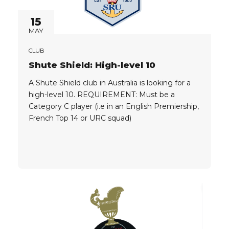
15
MAY
CLUB
Shute Shield: High-level 10
A Shute Shield club in Australia is looking for a
high-level 10. REQUIREMENT: Must be a
Category C player (i.e in an English Premiership,
French Top 14 or URC squad)