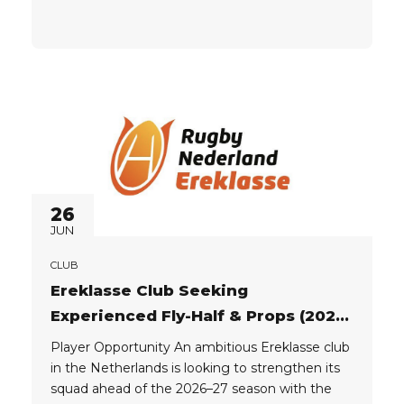
building a competitive, well-structured group
and is recruiting experienced players who can
contribute immediately at a high level. This is an
opportunity to join a strong...
26
JUN
CLUB
Ereklasse Club Seeking
Experienced Fly-Half & Props (2026-
27)
Player Opportunity An ambitious Ereklasse club
in the Netherlands is looking to strengthen its
squad ahead of the 2026–27 season with the