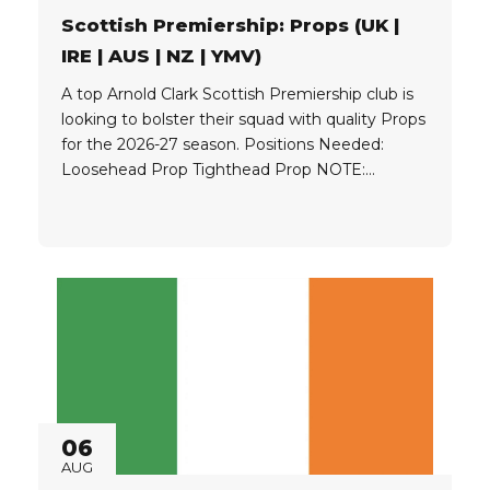
Scottish Premiership: Props (UK |
IRE | AUS | NZ | YMV)
A top Arnold Clark Scottish Premiership club is
looking to bolster their squad with quality Props
for the 2026-27 season. Positions Needed:
Loosehead Prop Tighthead Prop NOTE:
Advantage if Prop can play both sides of the
scrum Eligibility: Players must hold one of the
following: UK Passport Irish Passport UK
Ancestral Visa OR Qualify for...
06
AUG