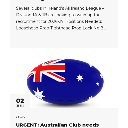
Several clubs in Ireland’s All Ireland League –
Division 1A & 1B are looking to wrap up their
recruitment for 2026-27. Positions Needed:
Loosehead Prop Tighthead Prop Lock No 8
Inside Centre Outside Centre Wing Fullback
Player Eligibility: Players must hold one of the
following: UK Passport EU Passport UK
Ancestry Player Level: Players must...
02
JUN
CLUB
URGENT: Australian Club needs