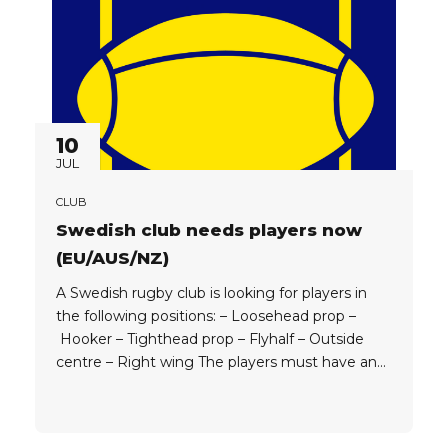
10
JUL
CLUB
Swedish club needs players now
(EU/AUS/NZ)
A Swedish rugby club is looking for players in
the following positions: – Loosehead prop –
Hooker – Tighthead prop – Flyhalf – Outside
centre – Right wing The players must have an
EU, Australian or New Zealand passport (NZ
players must be under 30 to get work permit).
Depending on the quality of player, the club can