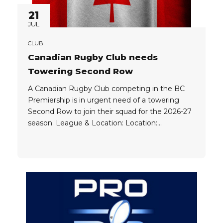
21
JUL
CLUB
Canadian Rugby Club needs
Towering Second Row
A Canadian Rugby Club competing in the BC
Premiership is in urgent need of a towering
Second Row to join their squad for the 2026-27
season. League & Location: Location:
Vancouver League: BC Premiership Positions
Needed: Lock (4) Lock (5) Player Eligibility:
Players need to qualify for an IEC Visa in order
to be eligible...