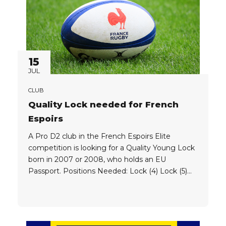
15
JUL
CLUB
Quality Lock needed for French
Espoirs
A Pro D2 club in the French Espoirs Elite
competition is looking for a Quality Young Lock
born in 2007 or 2008, who holds an EU
Passport. Positions Needed: Lock (4) Lock (5)
Eligibility: Players must hold an EU Passport,
and must be born in one of the following years:
2007 2008 Player Criteria: Clubs...