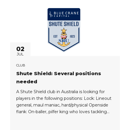
provide: – Flights...
02
JUL
CLUB
Shute Shield: Several positions
needed
A Shute Shield club in Australia is looking for
players in the following positions: Lock: Lineout
general, maul maniac, hard/physical Openside
flank: On-baller, pilfer king who loves tackling
No 8: Physically abrasive ball carrier and
dominant defender with mongrel Scrumhalf (9):