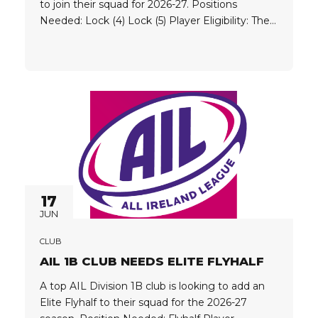
to join their squad for 2026-27. Positions
Needed: Lock (4) Lock (5) Player Eligibility: The
club is looking for players who hold one of the
following passports: EU UK Argentina Australia
Canada Chile Japan New Zealand...
17
JUN
CLUB
AIL 1B CLUB NEEDS ELITE FLYHALF
A top AIL Division 1B club is looking to add an
Elite Flyhalf to their squad for the 2026-27