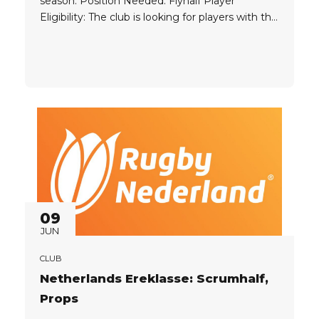
season. Position Needed: Flyhalf Player
Eligibility: The club is looking for players with the
following passports: EU UK Experience: Former
high level experience ideal Player Package: The
club can provide the player with a great
package....
09
JUN
CLUB
Netherlands Ereklasse: Scrumhalf,
Props