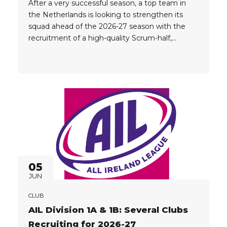
After a very successful season, a top team in
the Netherlands is looking to strengthen its
squad ahead of the 2026-27 season with the
recruitment of a high-quality Scrum-half,
Loosehead Prop and Tighthead Prop. Player
Criteria: Proven senior rugby experience Ability
to make an immediate impact at a high level
Strong technical and physical profile...
05
JUN
CLUB
AIL Division 1A & 1B: Several Clubs
Recruiting for 2026-27