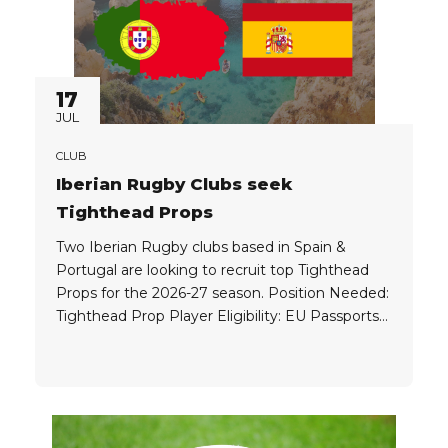
17
JUL
CLUB
Iberian Rugby Clubs seek
Tighthead Props
Two Iberian Rugby clubs based in Spain &
Portugal are looking to recruit top Tighthead
Props for the 2026-27 season. Position Needed:
Tighthead Prop Player Eligibility: EU Passports
are always preferred by clubs based in Spain &
Portugal, however, clubs will consider top
Tighthead’s who have extensive experience
from top overseas competitions. Player
Package: Clubs...