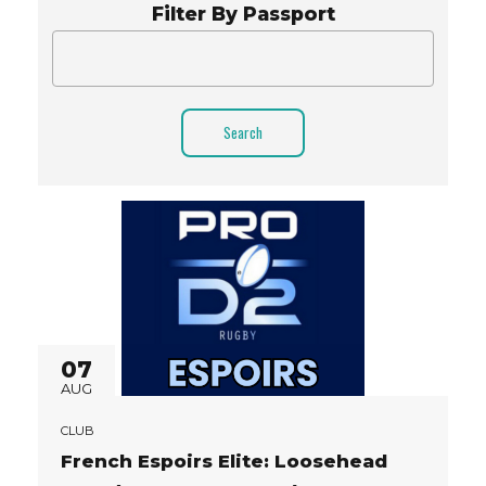
Filter By Passport
Search
07
AUG
CLUB
French Espoirs Elite: Loosehead