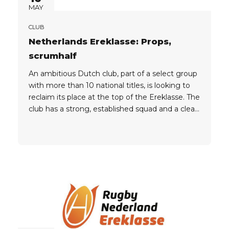
MAY
CLUB
Netherlands Ereklasse: Props,
scrumhalf
An ambitious Dutch club, part of a select group
with more than 10 national titles, is looking to
reclaim its place at the top of the Ereklasse. The
club has a strong, established squad and a clear
plan. A few targeted additions in key positions
are all that stands between them and the title
race....