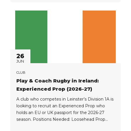
Game controller, leader + triple threat; KICK,
RUN, PASS Flyhalf (10): Game manager, leader...
26
JUN
CLUB
Play & Coach Rugby in Ireland:
Experienced Prop (2026-27)
A club who competes in Leinster’s Division 1A is
looking to recruit an Experienced Prop who
holds an EU or UK passport for the 2026-27
season. Positions Needed: Loosehead Prop
Tighthead Prop Player Eligibility: The club is