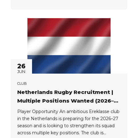
looking for players with the following passports:
EU UK Player Package: The club can provide
players with a great...
26
JUN
CLUB
Netherlands Rugby Recruitment |
Multiple Positions Wanted (2026–
27)
Player Opportunity An ambitious Ereklasse club
in the Netherlands is preparing for the 2026–27
season and is looking to strengthen its squad
across multiple key positions. The club is