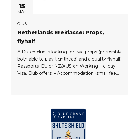
15
MAY
CLUB
Netherlands Ereklasse: Props,
flyhalf
A Dutch club is looking for two props (preferably
both able to play tighthead) and a quality flyhalf.
Passports: EU or NZ/AUS on Working Holiday
Visa. Club offers: – Accommodation (small fee
does apply) – Job (minimum income in
Netherlands is €2,300 per month on full-time
basis; if applicant qualifies for higher education
jobs, like...