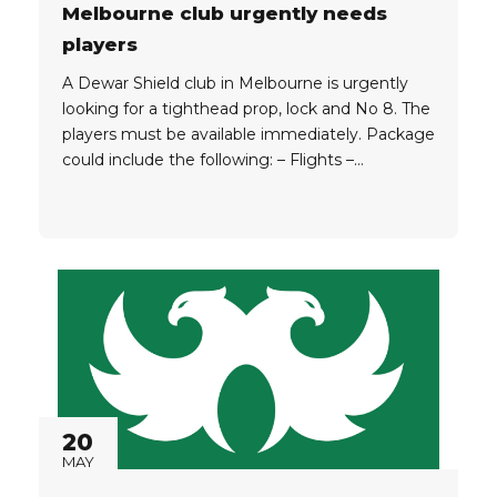
Melbourne club urgently needs
players
A Dewar Shield club in Melbourne is urgently
looking for a tighthead prop, lock and No 8. The
players must be available immediately. Package
could include the following: – Flights –
Accommodation for a month – Assistance
finding work – Club fees The players must have
an Australia or New Zealand passport or qualify
for...
20
MAY