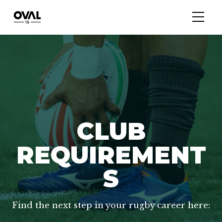
CLUB
REQUIREMENT
S
Find the next step in your rugby career here: