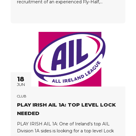
recruitment of an experienced Fly-Half,
Tighthead Prop and Utility Prop. Player
Passport: EU / EEA Passports Preferred Player
Criteria: Proven senior rugby experience Ability
to make an immediate impact Strong technical
and physical...
18
JUN
CLUB
PLAY IRISH AIL 1A: TOP LEVEL LOCK
NEEDED
PLAY IRISH AIL 1A: One of Ireland’s top AIL
Division 1A sides is looking for a top level Lock