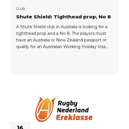
CLUB
Shute Shield: Tighthead prop, No 8
A Shute Shield club in Australia is looking for a
tighthead prop and a No 8. The players must
have an Australia or New Zealand passport or
qualify for an Australian Working Holiday Visa
462 (see passports above). Find out more about
playing rugby in
Australia: https://oval15.com/news/what-is-a-
working-holiday-visa-australia/ REGISTER
NOW by clicking the button below, and follow
the steps in...
16