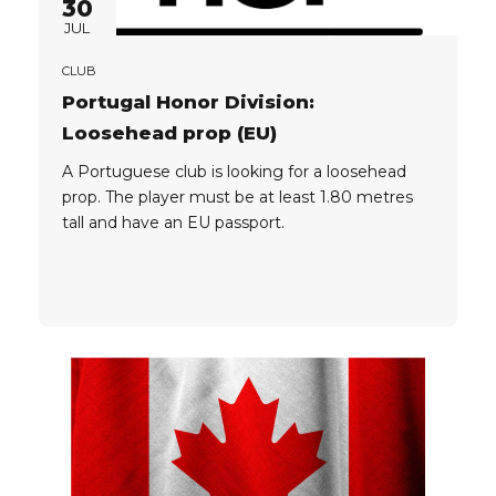
30
JUL
CLUB
Portugal Honor Division:
Loosehead prop (EU)
A Portuguese club is looking for a loosehead
prop. The player must be at least 1.80 metres
tall and have an EU passport.