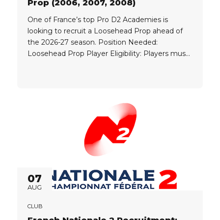
Prop (2006, 2007, 2008)
One of France’s top Pro D2 Academies is
looking to recruit a Loosehead Prop ahead of
the 2026-27 season. Position Needed:
Loosehead Prop Player Eligibility: Players must
be born in one of the following years: 2006
2007 2008 Criteria: Clubs look for elite players,
currently playing at a high level with a strong
track record,...
07
AUG
CLUB
French Nationale 2 Recruitment: