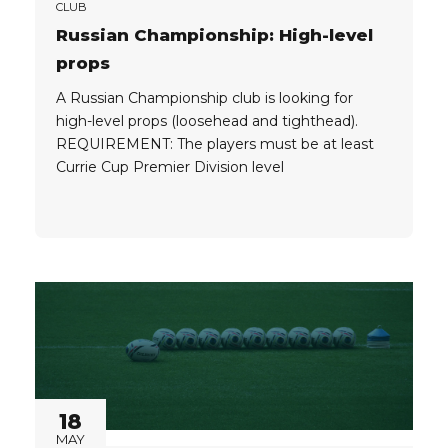
CLUB
Russian Championship: High-level
props
A Russian Championship club is looking for
high-level props (loosehead and tighthead).
REQUIREMENT: The players must be at least
Currie Cup Premier Division level
18
MAY