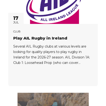
17
JUL
CLUB
Play AIL Rugby in Ireland
Several AIL Rugby clubs at various levels are
looking for quality players to play rugby in
Ireland for the 2026-27 season. AIL Division 1A:
Club 1: Loosehead Prop (who can cover
Tighthead Prop) EU/UK Passport AIL Division
1B: Club 1: Quality Flyhalf/Fullback EU/UK
Passport Great Package Available Club 2:
Quality Fullback/Flyhalf EU/UK Passport Great
Package...