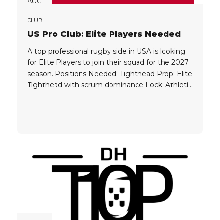
AUG
CLUB
US Pro Club: Elite Players Needed
A top professional rugby side in USA is looking
for Elite Players to join their squad for the 2027
season. Positions Needed: Tighthead Prop: Elite
Tighthead with scrum dominance Lock: Athletic
Physical Enforcer No 8: Powerful Ball Carrier
Wing: Strong Aerial & Kicking Game, Speed & X-
Factor Player Eligibility: Players must currently
playing in professional...