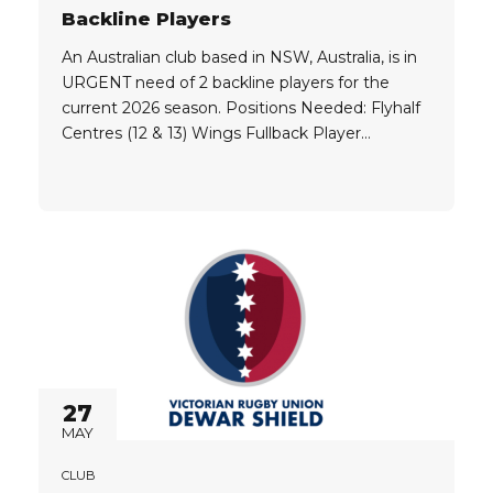
Backline Players
An Australian club based in NSW, Australia, is in
URGENT need of 2 backline players for the
current 2026 season. Positions Needed: Flyhalf
Centres (12 & 13) Wings Fullback Player
Eligibility: Players need to hold one of the
following passports, or be willing to get the
required visa: Australia New Zealand Qualify for
a Working...
27
MAY
CLUB