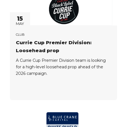
15
MAY
CLUB
Currie Cup Premier Division:
Loosehead prop
A Currie Cup Premier Division team is looking
for a high-level loosehead prop ahead of the
2026 campaign.