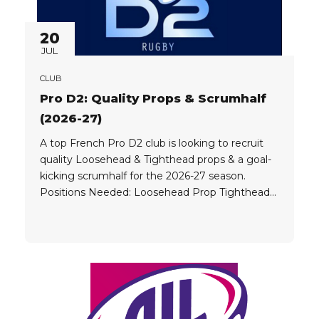
20
JUL
CLUB
Pro D2: Quality Props & Scrumhalf
(2026-27)
A top French Pro D2 club is looking to recruit
quality Loosehead & Tighthead props & a goal-
kicking scrumhalf for the 2026-27 season.
Positions Needed: Loosehead Prop Tighthead
Prop Scrumhalf (goal kicking) Player Eligibility:
Players must be elite professionals, currently
playing at high levels around the world in
competitions such as: French Top 14 URC...