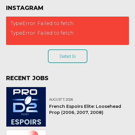
INSTAGRAM
TypeError: Failed to fetch
TypeError: Failed to fetch
Contact Us
RECENT JOBS
AUGUST 7, 2026
French Espoirs Elite: Loosehead
Prop (2006, 2007, 2008)