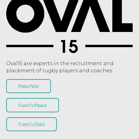
Oval15 are experts in the recruitment and
placement of rugby players and coaches.
Privacy Policy
T’s and C’s (Players)
T’s and C’s (Clubs)