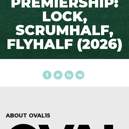
PREMIERSHIP:
LOCK,
SCRUMHALF,
FLYHALF (2026)
ABOUT OVAL15