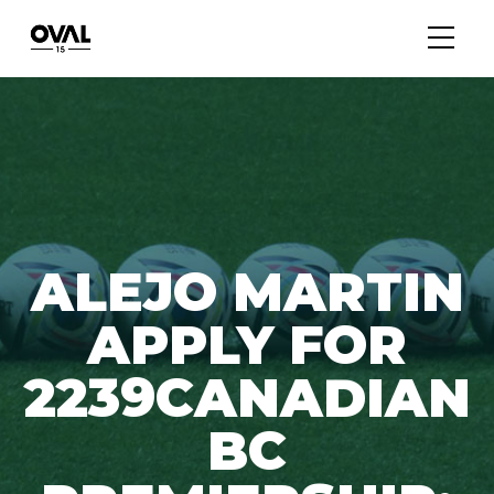
ALEJO MARTIN
APPLY FOR
2239CANADIAN
BC