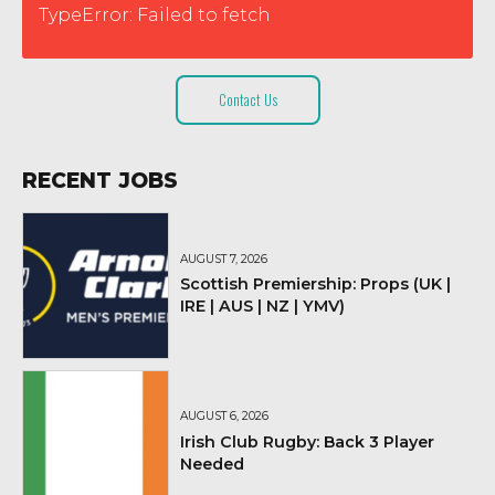
TypeError: Failed to fetch
Contact Us
RECENT JOBS
AUGUST 7, 2026
Scottish Premiership: Props (UK |
IRE | AUS | NZ | YMV)
AUGUST 6, 2026
Irish Club Rugby: Back 3 Player
Needed