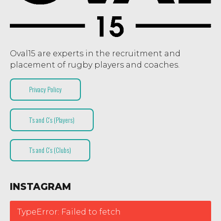
Oval15 are experts in the recruitment and
placement of rugby players and coaches.
Privacy Policy
T’s and C’s (Players)
T’s and C’s (Clubs)
INSTAGRAM
TypeError: Failed to fetch