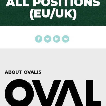
ALL POSITIONS
(EU/UK)
ABOUT OVAL15