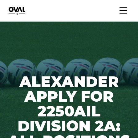
ALEXANDER
APPLY FOR
2250AIL
DIVISION 2A: