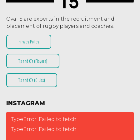
Oval15 are experts in the recruitment and
placement of rugby players and coaches.
Privacy Policy
T’s and C’s (Players)
T’s and C’s (Clubs)
INSTAGRAM
TypeError: Failed to fetch
TypeError: Failed to fetch