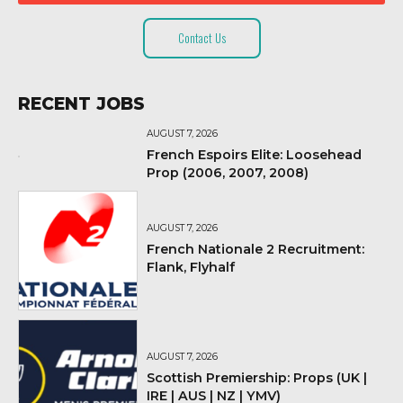
Contact Us
RECENT JOBS
AUGUST 7, 2026
French Espoirs Elite: Loosehead
Prop (2006, 2007, 2008)
AUGUST 7, 2026
French Nationale 2 Recruitment:
Flank, Flyhalf
AUGUST 7, 2026
Scottish Premiership: Props (UK |
IRE | AUS | NZ | YMV)