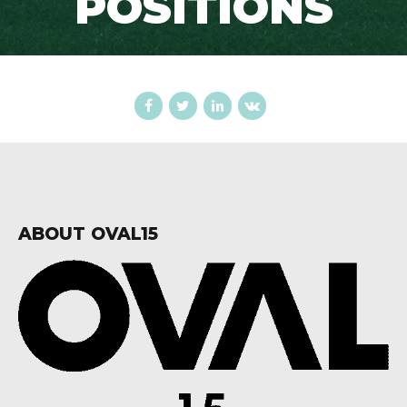
POSITIONS
ABOUT OVAL15