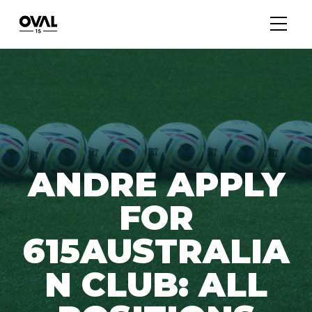
ANDRE APPLY
FOR
615AUSTRALIA
N CLUB: ALL