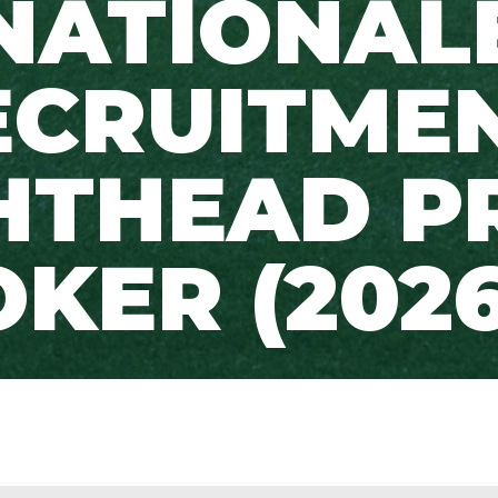
NATIONAL
ECRUITMEN
HTHEAD P
KER (2026