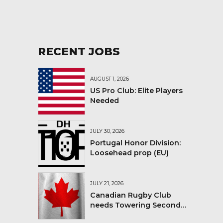
RECENT JOBS
AUGUST 1, 2026
US Pro Club: Elite Players
Needed
JULY 30, 2026
Portugal Honor Division:
Loosehead prop (EU)
JULY 21, 2026
Canadian Rugby Club
needs Towering Second
Row