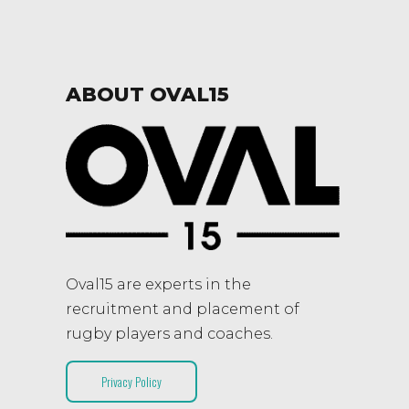
ABOUT OVAL15
Oval15 are experts in the
recruitment and placement of
rugby players and coaches.
Privacy Policy