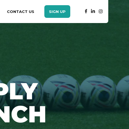
CONTACT US
SIGN UP
PLY
NCH