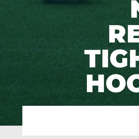
R
TIG
HOO