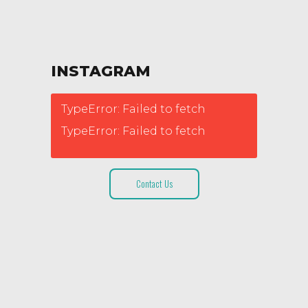
INSTAGRAM
TypeError: Failed to fetch
TypeError: Failed to fetch
Contact Us