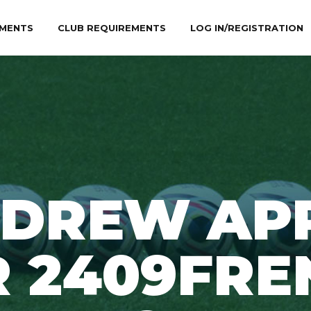
MENTS
CLUB REQUIREMENTS
LOG IN/REGISTRATION
DREW AP
R 2409FRE