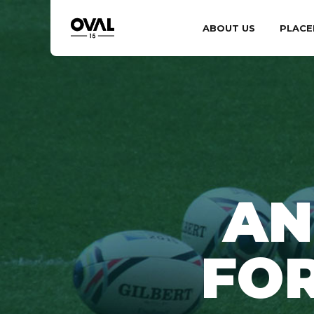
ABOUT US
PLACE
AN
FO