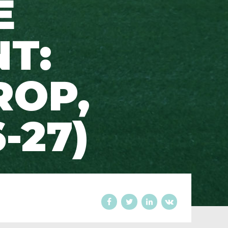
E
T:
ROP,
-27)