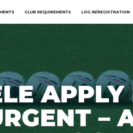
MENTS
CLUB REQUIREMENTS
LOG IN/REGISTRATION
LE APPLY
RGENT – A