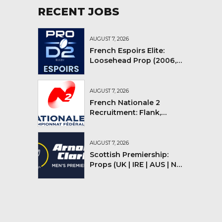
RECENT JOBS
AUGUST 7, 2026
French Espoirs Elite:
Loosehead Prop (2006,
2007, 2008)
AUGUST 7, 2026
French Nationale 2
Recruitment: Flank,
Flyhalf
AUGUST 7, 2026
Scottish Premiership:
Props (UK | IRE | AUS | NZ |
YMV)