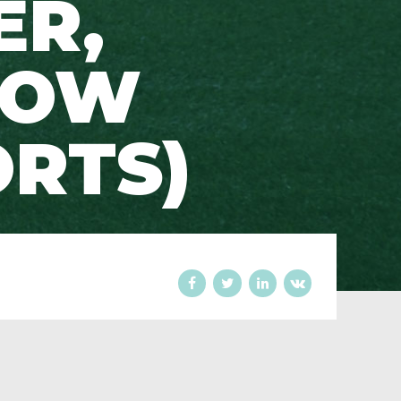
ER,
ROW
ORTS)