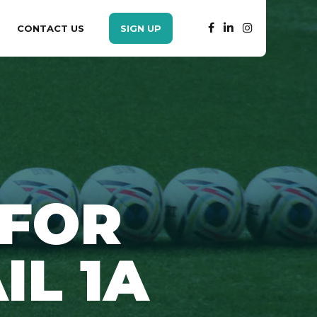
CONTACT US
SIGN UP
 FOR
IL 1A