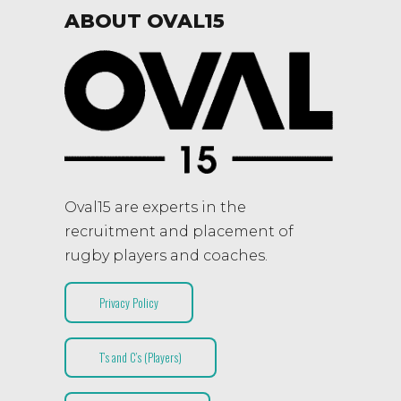
ABOUT OVAL15
Oval15 are experts in the
recruitment and placement of
rugby players and coaches.
Privacy Policy
T’s and C’s (Players)