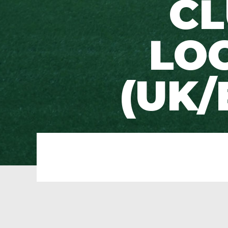
CL
LO
(UK/