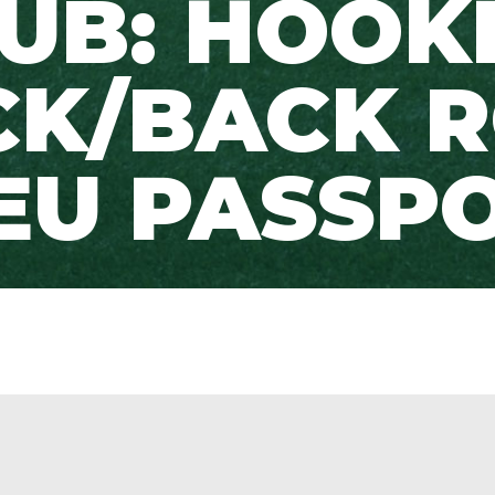
UB: HOOK
CK/BACK 
EU PASSP