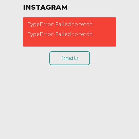
INSTAGRAM
TypeError: Failed to fetch
TypeError: Failed to fetch
Contact Us