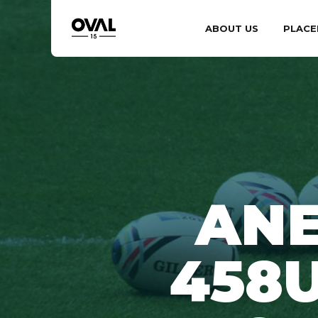
ABOUT US
PLACE
ANE
458U