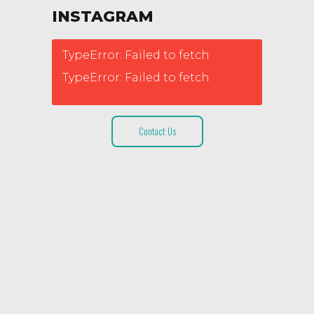
INSTAGRAM
TypeError: Failed to fetch
TypeError: Failed to fetch
Contact Us