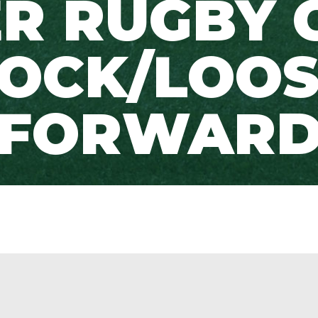
R RUGBY 
OCK/LOOS
FORWAR