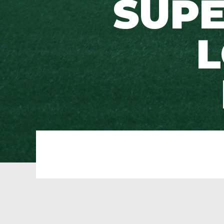
SUPE
L