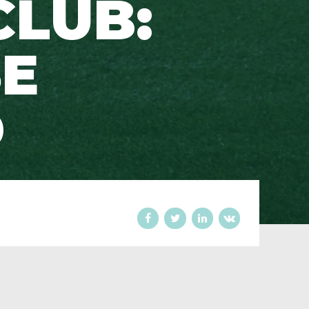
CLUB:
E
D