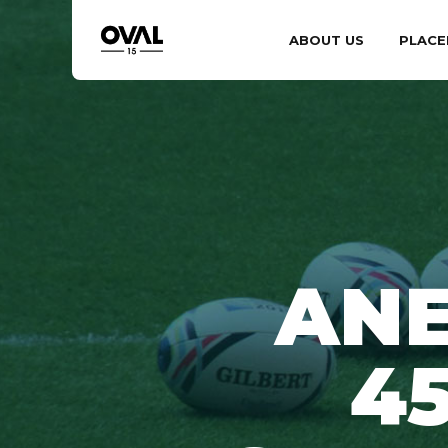
ABOUT US
PLACE
ANE
4