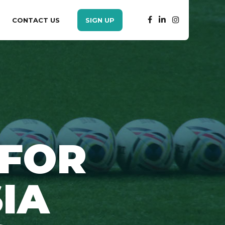
CONTACT US
SIGN UP
 FOR
IA