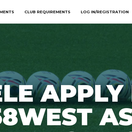
MENTS
CLUB REQUIREMENTS
LOG IN/REGISTRATION
LE APPLY
58WEST AS