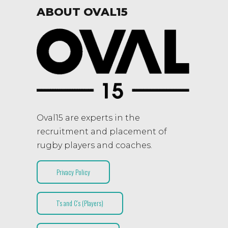
ABOUT OVAL15
Oval15 are experts in the
recruitment and placement of
rugby players and coaches.
Privacy Policy
T’s and C’s (Players)