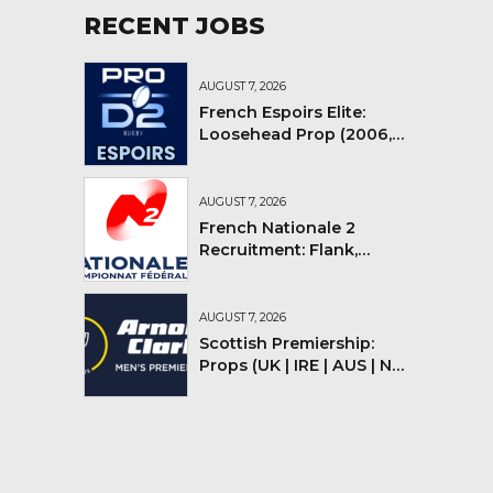
RECENT JOBS
AUGUST 7, 2026
French Espoirs Elite:
Loosehead Prop (2006,
2007, 2008)
AUGUST 7, 2026
French Nationale 2
Recruitment: Flank,
Flyhalf
AUGUST 7, 2026
Scottish Premiership:
Props (UK | IRE | AUS | NZ |
YMV)