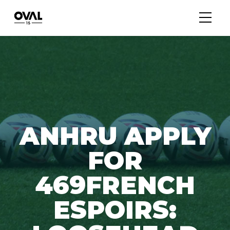
ANHRU APPLY
FOR
469FRENCH
ESPOIRS: