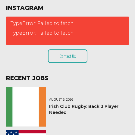
INSTAGRAM
TypeError: Failed to fetch
TypeError: Failed to fetch
Contact Us
RECENT JOBS
AUGUST 6, 2026
Irish Club Rugby: Back 3 Player
Needed