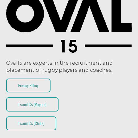
Oval15 are experts in the recruitment and
placement of rugby players and coaches.
Privacy Policy
T’s and C’s (Players)
T’s and C’s (Clubs)