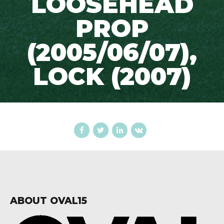
LOOSEHEAD
PROP
(2005/06/07),
LOCK (2007)
ABOUT OVAL15