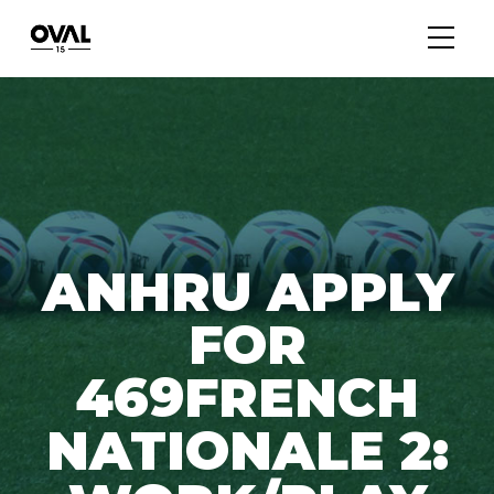
ANHRU APPLY
FOR
469FRENCH
NATIONALE 2: