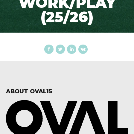
WORK/PLAY
(25/26)
ABOUT OVAL15