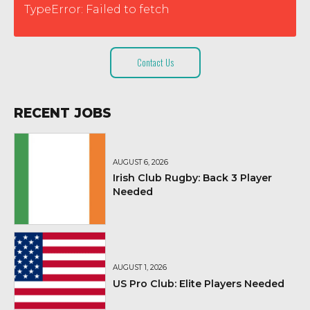
TypeError: Failed to fetch
Contact Us
RECENT JOBS
AUGUST 6, 2026
Irish Club Rugby: Back 3 Player
Needed
AUGUST 1, 2026
US Pro Club: Elite Players Needed