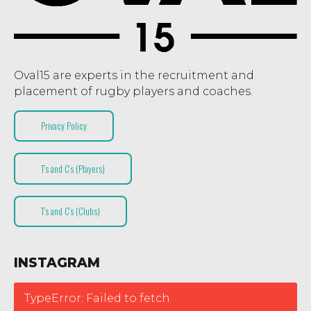
Oval15 are experts in the recruitment and
placement of rugby players and coaches.
Privacy Policy
T’s and C’s (Players)
T’s and C’s (Clubs)
INSTAGRAM
TypeError: Failed to fetch