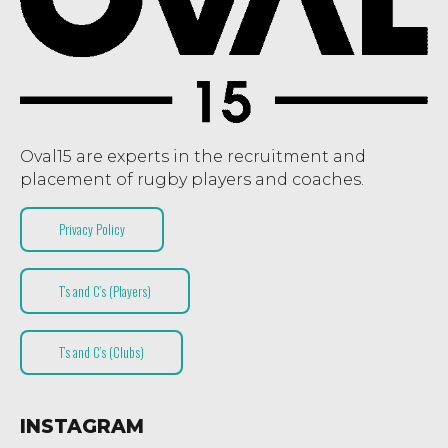
Oval15 are experts in the recruitment and
placement of rugby players and coaches.
Privacy Policy
T’s and C’s (Players)
T’s and C’s (Clubs)
INSTAGRAM