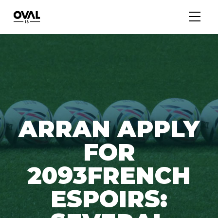
ARRAN APPLY
FOR
2093FRENCH
ESPOIRS: