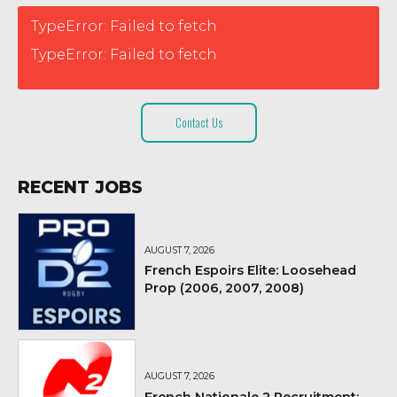
TypeError: Failed to fetch
TypeError: Failed to fetch
Contact Us
RECENT JOBS
AUGUST 7, 2026
French Espoirs Elite: Loosehead
Prop (2006, 2007, 2008)
AUGUST 7, 2026