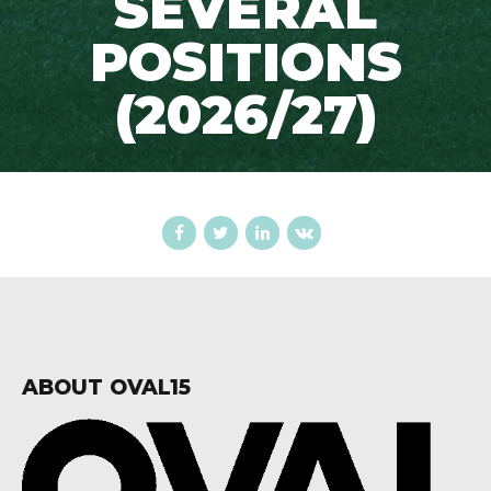
SEVERAL
POSITIONS
(2026/27)
ABOUT OVAL15