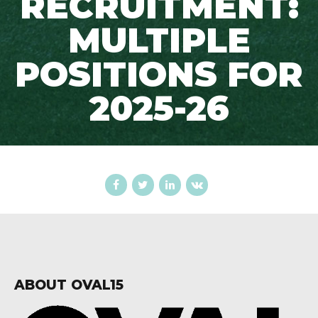
RECRUITMENT:
MULTIPLE
POSITIONS FOR
2025-26
ABOUT OVAL15