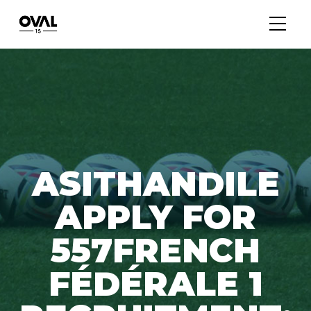
ASITHANDILE
APPLY FOR
557FRENCH
FÉDÉRALE 1