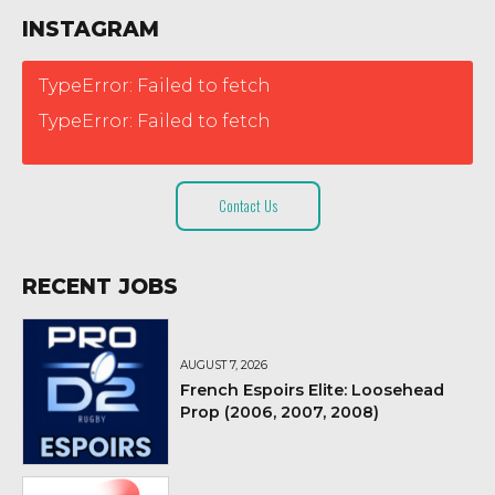
INSTAGRAM
TypeError: Failed to fetch
TypeError: Failed to fetch
Contact Us
RECENT JOBS
AUGUST 7, 2026
French Espoirs Elite: Loosehead
Prop (2006, 2007, 2008)