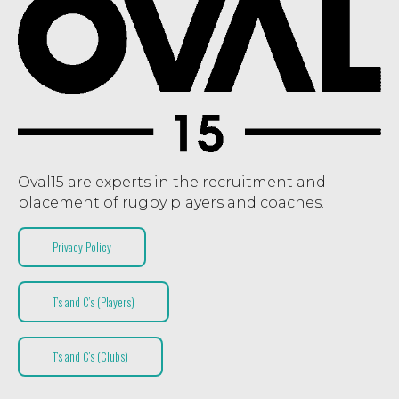
Oval15 are experts in the recruitment and
placement of rugby players and coaches.
Privacy Policy
T’s and C’s (Players)
T’s and C’s (Clubs)