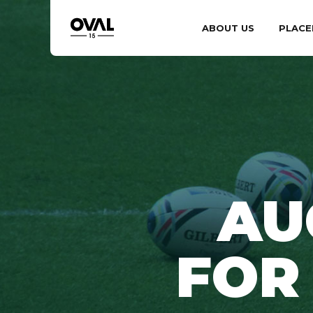
ABOUT US
PLACE
AU
FOR