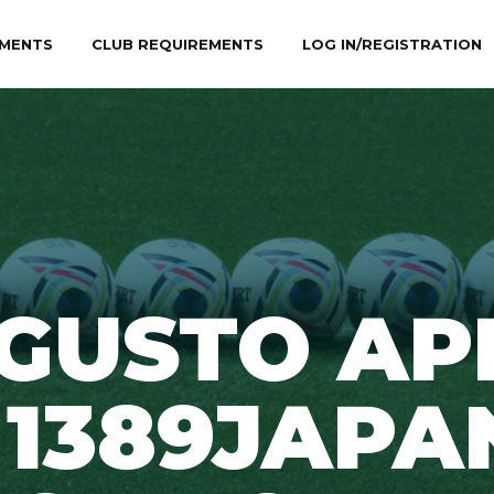
MENTS
CLUB REQUIREMENTS
LOG IN/REGISTRATION
GUSTO AP
 1389JAPA