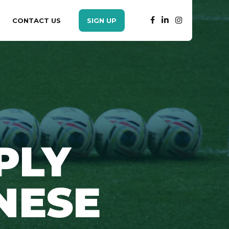
CONTACT US
SIGN UP
PLY
NESE