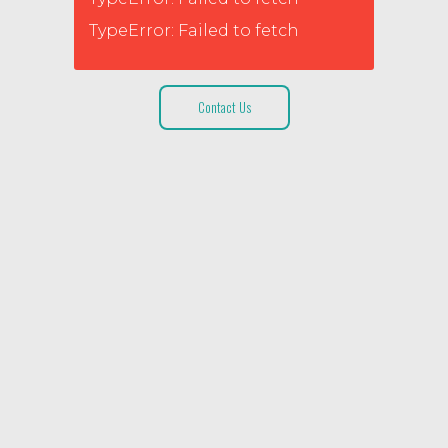
TypeError: Failed to fetch
Contact Us