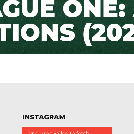
GUE ONE:
TIONS (202
INSTAGRAM
TypeError: Failed to fetch