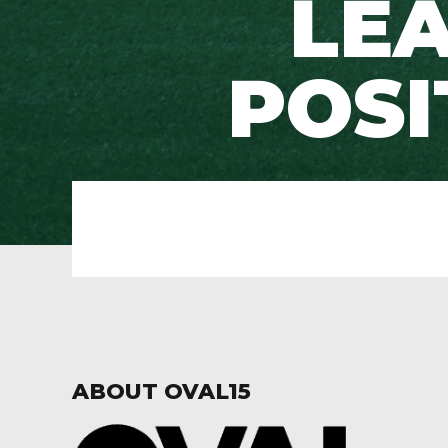
LEA
POSI
ABOUT OVAL15