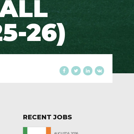
 ALL
5-26)
RECENT JOBS
AUGUST 6, 2026