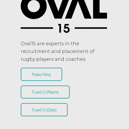
Oval15 are experts in the
recruitment and placement of
rugby players and coaches.
Privacy Policy
T’s and C’s (Players)
T’s and C’s (Clubs)