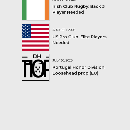
Irish Club Rugby: Back 3
Player Needed
AUGUST 1, 2026
US Pro Club: Elite Players
Needed
JULY 30, 2026
Portugal Honor Division:
Loosehead prop (EU)