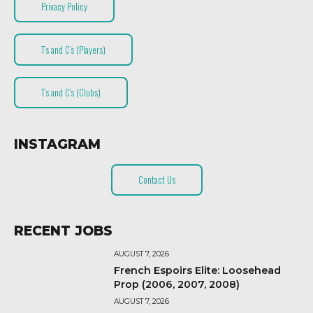
Privacy Policy
T’s and C’s (Players)
T’s and C’s (Clubs)
INSTAGRAM
Contact Us
RECENT JOBS
AUGUST 7, 2026
French Espoirs Elite: Loosehead
Prop (2006, 2007, 2008)
AUGUST 7, 2026