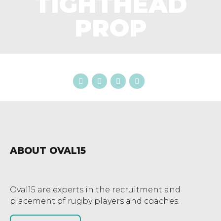
TIGHTHEAD
PROP
ABOUT OVAL15
Oval15 are experts in the recruitment and
placement of rugby players and coaches.