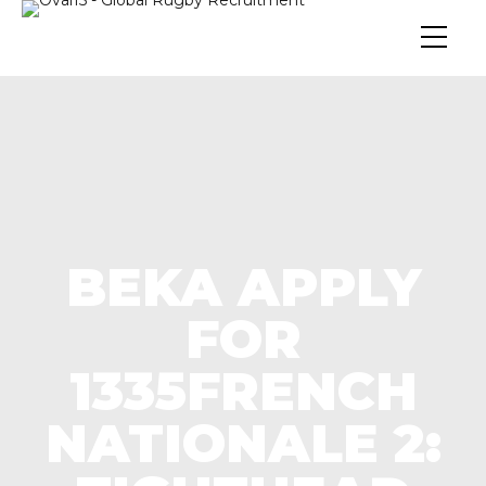
BEKA APPLY
FOR
1335FRENCH
NATIONALE 2: