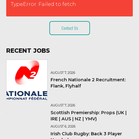
TypeError: Failed to fetch
Contact Us
RECENT JOBS
AUGUST 7, 2026
French Nationale 2 Recruitment:
Flank, Flyhalf
AUGUST 7, 2026
Scottish Premiership: Props (UK |
IRE | AUS | NZ | YMV)
AUGUST 6, 2026
Irish Club Rugby: Back 3 Player