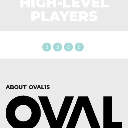
HIGH-LEVEL
PLAYERS
ABOUT OVAL15