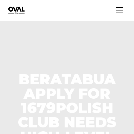
BERATABUA
APPLY FOR
1679POLISH
CLUB NEEDS