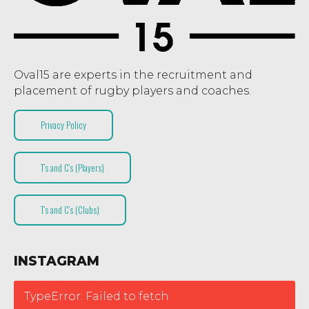
Oval15 are experts in the recruitment and
placement of rugby players and coaches.
Privacy Policy
T’s and C’s (Players)
T’s and C’s (Clubs)
INSTAGRAM
TypeError: Failed to fetch