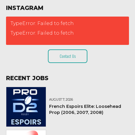
INSTAGRAM
TypeError: Failed to fetch
TypeError: Failed to fetch
Contact Us
RECENT JOBS
AUGUST 7, 2026
French Espoirs Elite: Loosehead
Prop (2006, 2007, 2008)