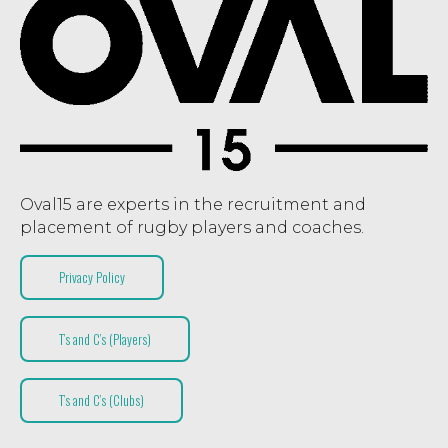
Oval15 are experts in the recruitment and
placement of rugby players and coaches.
Privacy Policy
T’s and C’s (Players)
T’s and C’s (Clubs)