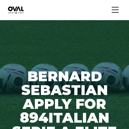
BERNARD
SEBASTIAN
APPLY FOR
894ITALIAN