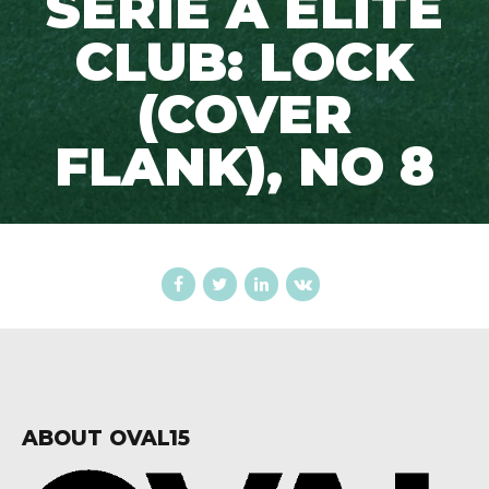
SERIE A ELITE
CLUB: LOCK
(COVER
FLANK), NO 8
ABOUT OVAL15