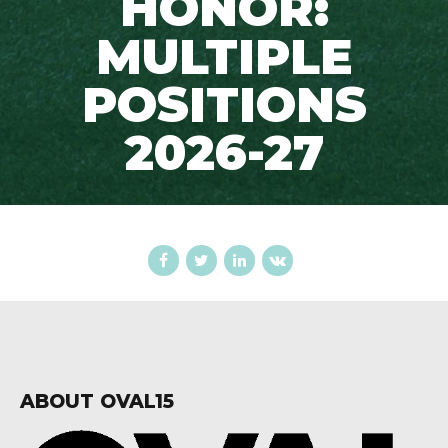
HONOR:
MULTIPLE
POSITIONS
2026-27
ABOUT OVAL15