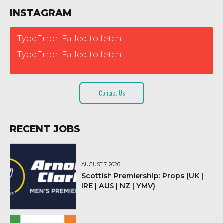
INSTAGRAM
TypeError: Failed to fetch
TypeError: Failed to fetch
Contact Us
RECENT JOBS
AUGUST 7, 2026
Scottish Premiership: Props (UK |
IRE | AUS | NZ | YMV)