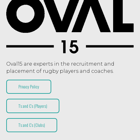
Oval15 are experts in the recruitment and
placement of rugby players and coaches.
Privacy Policy
T’s and C’s (Players)
T’s and C’s (Clubs)