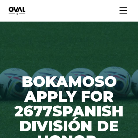
BOKAMOSO
APPLY FOR
2677SPANISH
DIVISIÓN DE