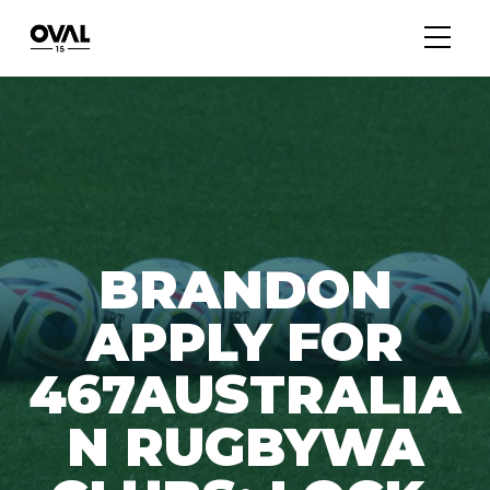
BRANDON
APPLY FOR
467AUSTRALIA
N RUGBYWA