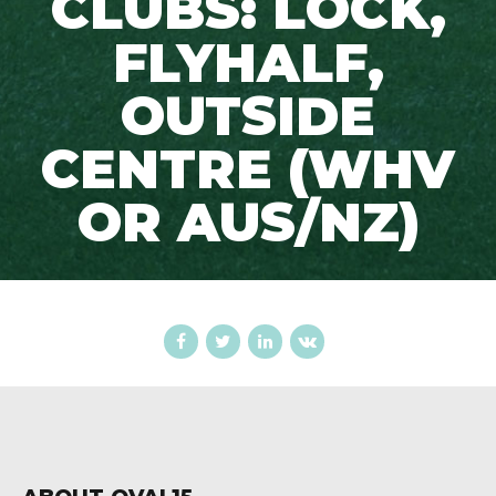
CLUBS: LOCK,
FLYHALF,
OUTSIDE
CENTRE (WHV
OR AUS/NZ)