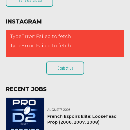
T’s and C’s (Clubs)
INSTAGRAM
TypeError: Failed to fetch
TypeError: Failed to fetch
Contact Us
RECENT JOBS
AUGUST 7, 2026
French Espoirs Elite: Loosehead
Prop (2006, 2007, 2008)