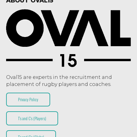
ABOUT OVAL15
Oval15 are experts in the recruitment and
placement of rugby players and coaches.
Privacy Policy
T’s and C’s (Players)