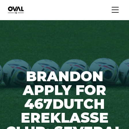
BRANDON
APPLY FOR
467DUTCH
EREKLASSE