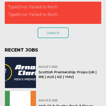
TypeError: Failed to fetch
TypeError: Failed to fetch
Contact Us
RECENT JOBS
AUGUST 7, 2026
Scottish Premiership: Props (UK |
IRE | AUS | NZ | YMV)
AUGUST 6, 2026