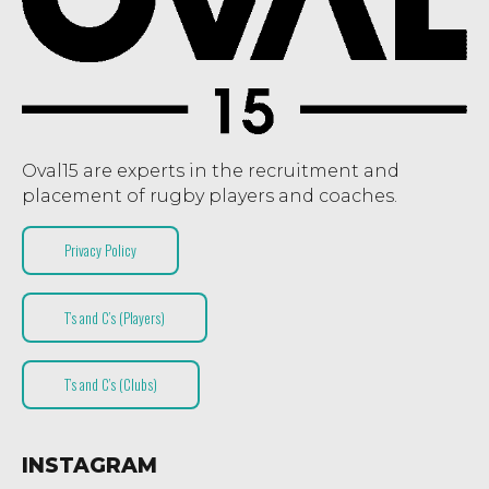
Oval15 are experts in the recruitment and
placement of rugby players and coaches.
Privacy Policy
T’s and C’s (Players)
T’s and C’s (Clubs)
INSTAGRAM