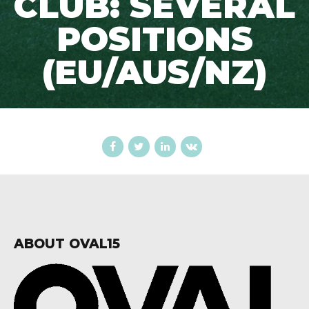
CLUB: SEVERAL
POSITIONS
(EU/AUS/NZ)
ABOUT OVAL15