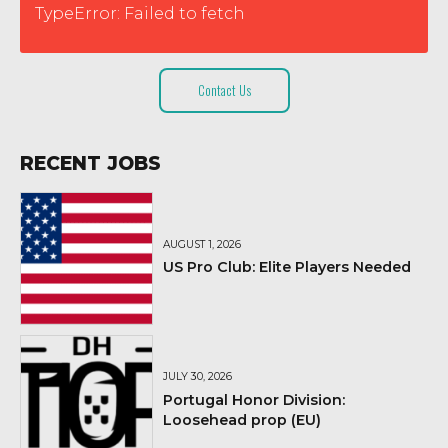
TypeError: Failed to fetch
Contact Us
RECENT JOBS
AUGUST 1, 2026
US Pro Club: Elite Players Needed
JULY 30, 2026
Portugal Honor Division:
Loosehead prop (EU)