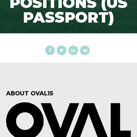
POSITIONS (US
PASSPORT)
ABOUT OVAL15