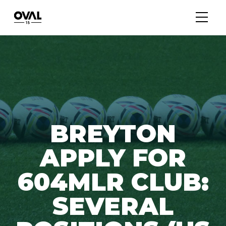
BREYTON
APPLY FOR
604MLR CLUB:
SEVERAL