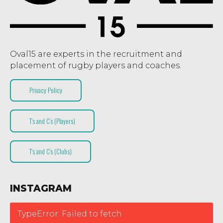
Oval15 are experts in the recruitment and
placement of rugby players and coaches.
Privacy Policy
T’s and C’s (Players)
T’s and C’s (Clubs)
INSTAGRAM
TypeError: Failed to fetch