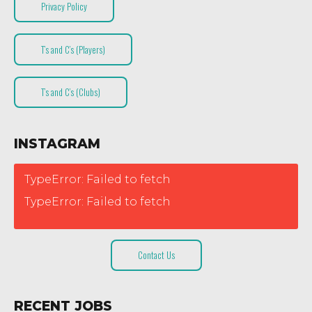
Privacy Policy
T’s and C’s (Players)
T’s and C’s (Clubs)
INSTAGRAM
TypeError: Failed to fetch
TypeError: Failed to fetch
Contact Us
RECENT JOBS