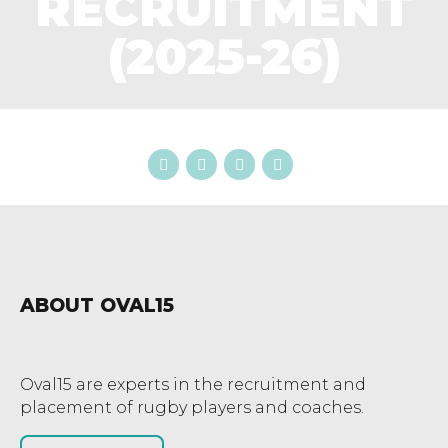
RECRUITMENT
(2025-26)
ABOUT OVAL15
Oval15 are experts in the recruitment and
placement of rugby players and coaches.