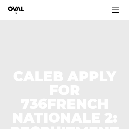
CALEB APPLY
FOR
736FRENCH
NATIONALE 2: