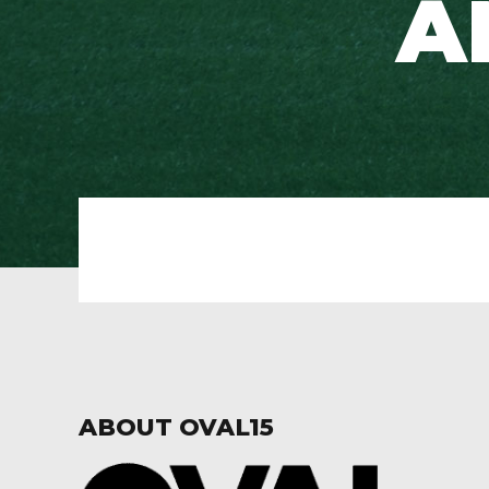
A
ABOUT OVAL15