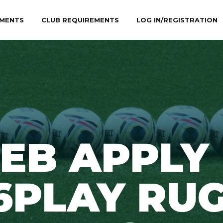
MENTS
CLUB REQUIREMENTS
LOG IN/REGISTRATION
EB APPLY
6PLAY RU