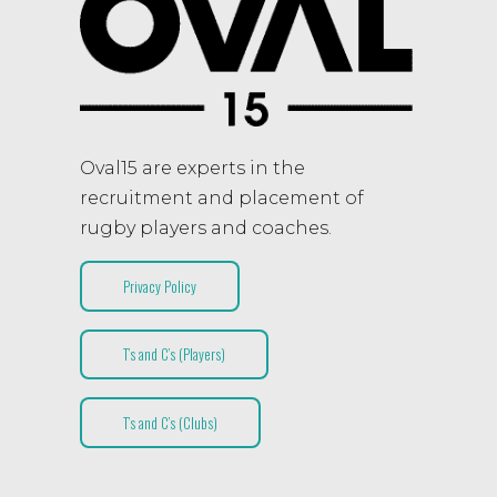
Oval15 are experts in the
recruitment and placement of
rugby players and coaches.
Privacy Policy
T’s and C’s (Players)
T’s and C’s (Clubs)