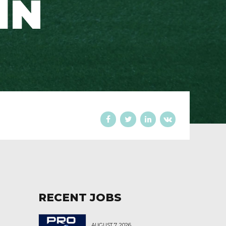
IN
RECENT JOBS
AUGUST 7, 2026