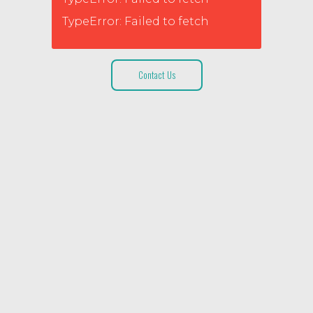
TypeError: Failed to fetch
Contact Us