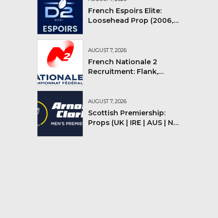
French Espoirs Elite:
Loosehead Prop (2006,
2007, 2008)
AUGUST 7, 2026
French Nationale 2
Recruitment: Flank,
Flyhalf
AUGUST 7, 2026
Scottish Premiership:
Props (UK | IRE | AUS | NZ |
YMV)