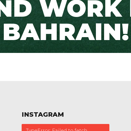
ND WORK 
BAHRAIN!
INSTAGRAM
TypeError: Failed to fetch