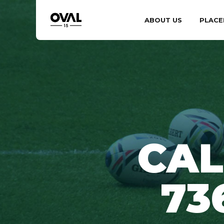
ABOUT US
PLACE
CAL
73