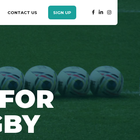
CONTACT US
SIGN UP
 FOR
GBY