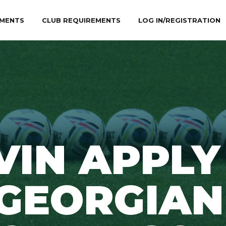
MENTS
CLUB REQUIREMENTS
LOG IN/REGISTRATION
VIN APPLY
GEORGIAN