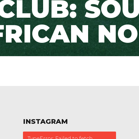
 CLUB: SO
RICAN NO
INSTAGRAM
TypeError: Failed to fetch