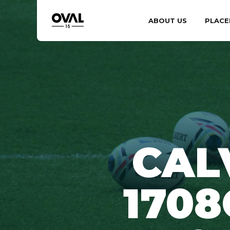
ABOUT US
PLACE
CAL
1708