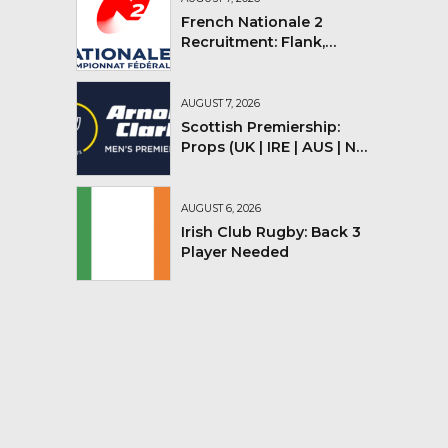
French Nationale 2
Recruitment: Flank,
Flyhalf
AUGUST 7, 2026
Scottish Premiership:
Props (UK | IRE | AUS | NZ |
YMV)
AUGUST 6, 2026
Irish Club Rugby: Back 3
Player Needed