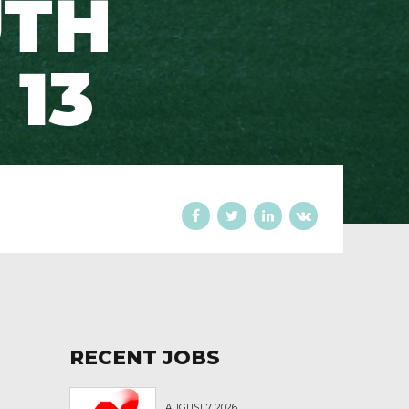
UTH
 13
RECENT JOBS
AUGUST 7, 2026