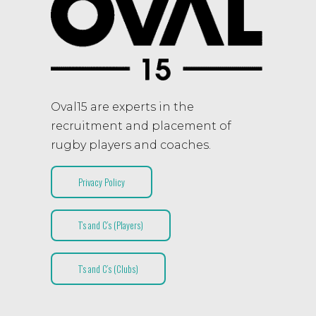
Oval15 are experts in the
recruitment and placement of
rugby players and coaches.
Privacy Policy
T’s and C’s (Players)
T’s and C’s (Clubs)