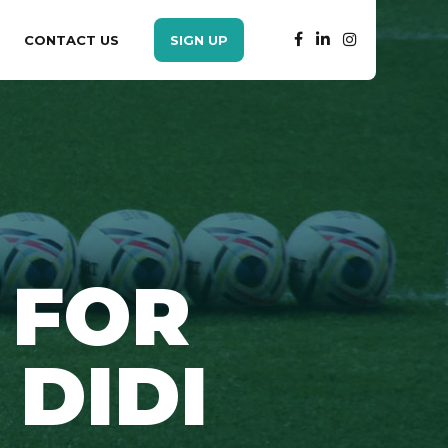
CONTACT US
SIGN UP
 FOR
 DIDI