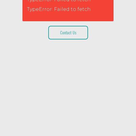
TypeError: Failed to fetch
Contact Us