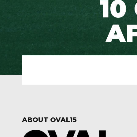
10
AF
ABOUT OVAL15