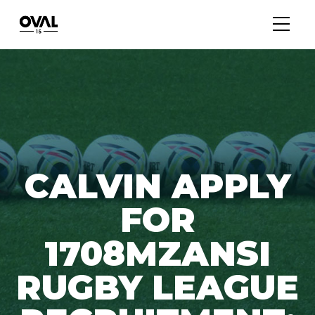
CALVIN APPLY
FOR
1708MZANSI
RUGBY LEAGUE