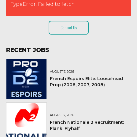
TypeError: Failed to fetch
Contact Us
RECENT JOBS
AUGUST 7, 2026
French Espoirs Elite: Loosehead
Prop (2006, 2007, 2008)
AUGUST 7, 2026
French Nationale 2 Recruitment:
Flank, Flyhalf