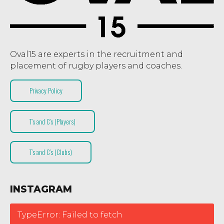
Oval15 are experts in the recruitment and
placement of rugby players and coaches.
Privacy Policy
T’s and C’s (Players)
T’s and C’s (Clubs)
INSTAGRAM
TypeError: Failed to fetch