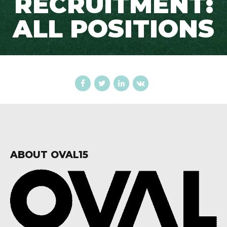
RECRUITMENT:
ALL POSITIONS
ABOUT OVAL15