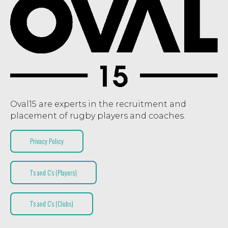
Oval15 are experts in the recruitment and
placement of rugby players and coaches.
Privacy Policy
T’s and C’s (Players)
T’s and C’s (Clubs)