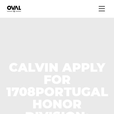
CALVIN APPLY
FOR
1708PORTUGAL
HONOR