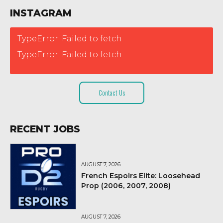
INSTAGRAM
TypeError: Failed to fetch
TypeError: Failed to fetch
Contact Us
RECENT JOBS
AUGUST 7, 2026
French Espoirs Elite: Loosehead
Prop (2006, 2007, 2008)
AUGUST 7, 2026