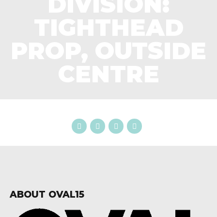
DIVISION:
TIGHTHEAD
PROP, OUTSIDE
CENTRE
ABOUT OVAL15