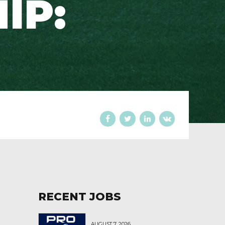
IP:
RECENT JOBS
AUGUST 7, 2026