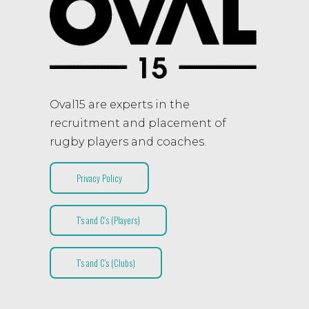
Oval15 are experts in the
recruitment and placement of
rugby players and coaches.
Privacy Policy
T’s and C’s (Players)
T’s and C’s (Clubs)