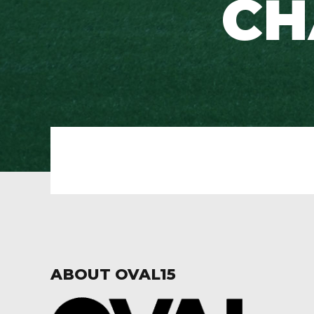
CH
ABOUT OVAL15