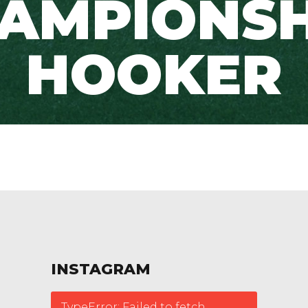
AMPIONSH
HOOKER
INSTAGRAM
TypeError: Failed to fetch