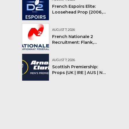
French Espoirs Elite:
Loosehead Prop (2006,
2007, 2008)
AUGUST 7, 2026
French Nationale 2
Recruitment: Flank,
Flyhalf
AUGUST 7, 2026
Scottish Premiership:
Props (UK | IRE | AUS | NZ |
YMV)