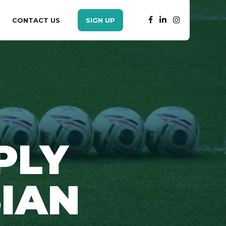
CONTACT US
SIGN UP
PLY
SIAN