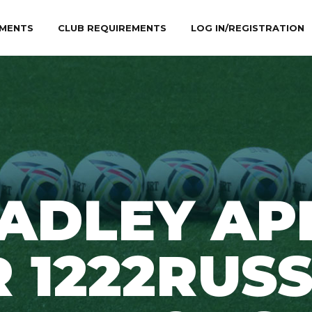
MENTS
CLUB REQUIREMENTS
LOG IN/REGISTRATION
ADLEY AP
 1222RUS