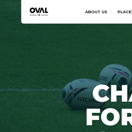
ABOUT US
PLACE
CH
FOR