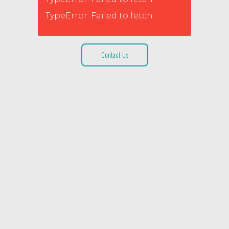
TypeError: Failed to fetch
Contact Us