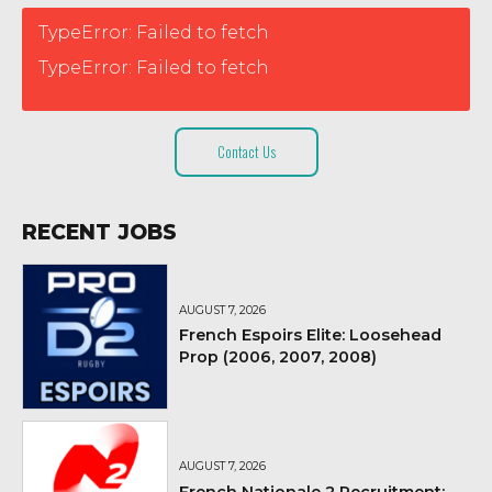
TypeError: Failed to fetch
TypeError: Failed to fetch
Contact Us
RECENT JOBS
AUGUST 7, 2026
French Espoirs Elite: Loosehead
Prop (2006, 2007, 2008)
AUGUST 7, 2026