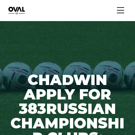
CHADWIN
APPLY FOR
383RUSSIAN
CHAMPIONSHI