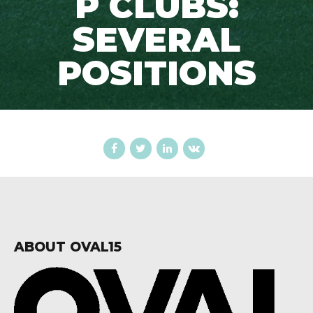
P CLUBS:
SEVERAL
POSITIONS
ABOUT OVAL15