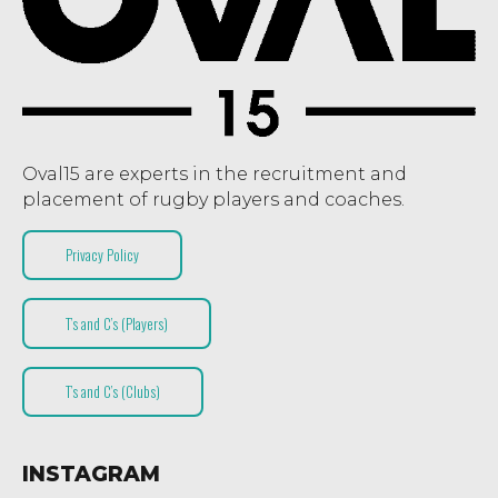
Oval15 are experts in the recruitment and
placement of rugby players and coaches.
Privacy Policy
T’s and C’s (Players)
T’s and C’s (Clubs)
INSTAGRAM