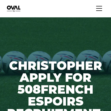
CHRISTOPHER
APPLY FOR
508FRENCH
ESPOIRS