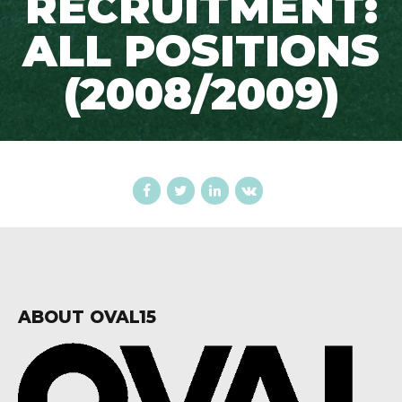
RECRUITMENT:
ALL POSITIONS
(2008/2009)
ABOUT OVAL15