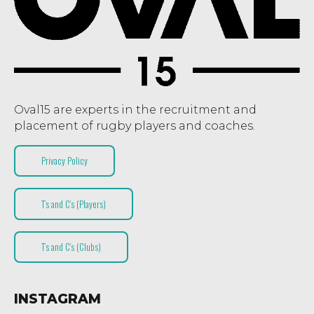
Oval15 are experts in the recruitment and
placement of rugby players and coaches.
Privacy Policy
T’s and C’s (Players)
T’s and C’s (Clubs)
INSTAGRAM