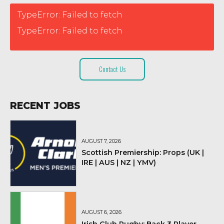
TypeError: Failed to fetch
TypeError: Failed to fetch
Contact Us
RECENT JOBS
AUGUST 7, 2026
Scottish Premiership: Props (UK |
IRE | AUS | NZ | YMV)
AUGUST 6, 2026