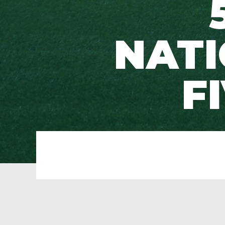
NATI
F