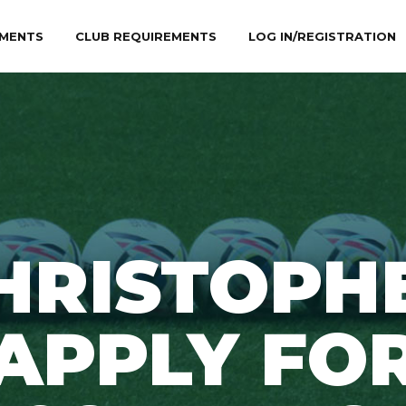
MENTS
CLUB REQUIREMENTS
LOG IN/REGISTRATION
HRISTOPH
APPLY FO