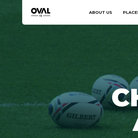
ABOUT US
PLACE
C