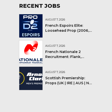
RECENT JOBS
AUGUST 7, 2026
French Espoirs Elite:
Loosehead Prop (2006,
2007, 2008)
AUGUST 7, 2026
French Nationale 2
Recruitment: Flank,
Flyhalf
AUGUST 7, 2026
Scottish Premiership:
Props (UK | IRE | AUS | NZ |
YMV)