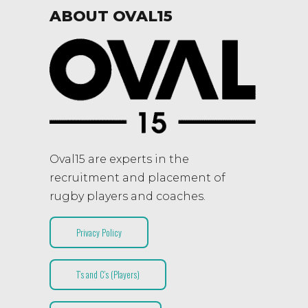
ABOUT OVAL15
Oval15 are experts in the
recruitment and placement of
rugby players and coaches.
Privacy Policy
T’s and C’s (Players)