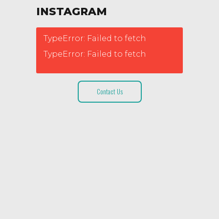
INSTAGRAM
TypeError: Failed to fetch
TypeError: Failed to fetch
Contact Us