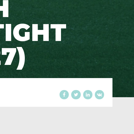
H
TIGHT
7)