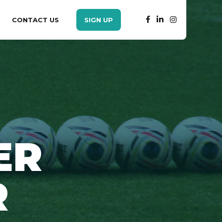
CONTACT US
SIGN UP
ER
R