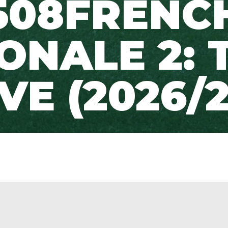
508FRENC
ONALE 2: 
IVE (2026/2