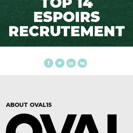
TOP 14
ESPOIRS
RECRUTEMENT
ABOUT OVAL15