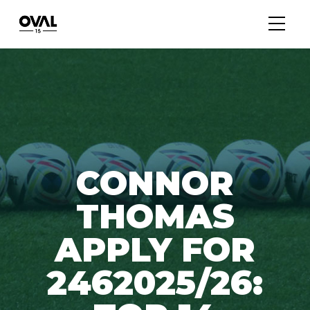
CONNOR
THOMAS
APPLY FOR
2462025/26: