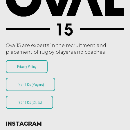
Oval15 are experts in the recruitment and
placement of rugby players and coaches.
Privacy Policy
T’s and C’s (Players)
T’s and C’s (Clubs)
INSTAGRAM