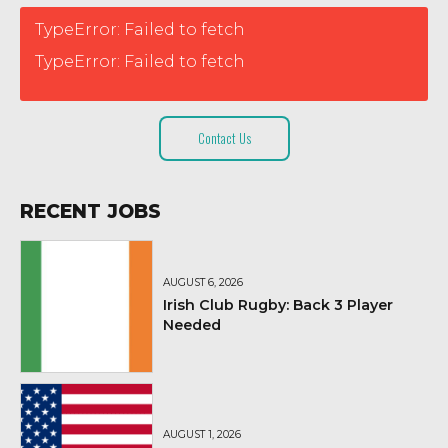
TypeError: Failed to fetch
TypeError: Failed to fetch
Contact Us
RECENT JOBS
AUGUST 6, 2026
Irish Club Rugby: Back 3 Player
Needed
AUGUST 1, 2026