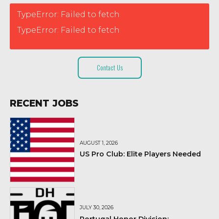
TypeError: Failed to fetch
TypeError: Failed to fetch
Contact Us
RECENT JOBS
AUGUST 1, 2026
US Pro Club: Elite Players Needed
JULY 30, 2026