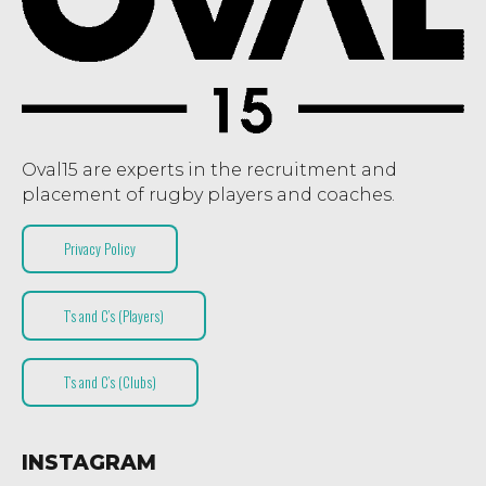
Oval15 are experts in the recruitment and
placement of rugby players and coaches.
Privacy Policy
T’s and C’s (Players)
T’s and C’s (Clubs)
INSTAGRAM