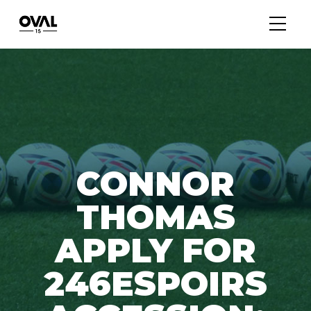
CONNOR
THOMAS
APPLY FOR
246ESPOIRS