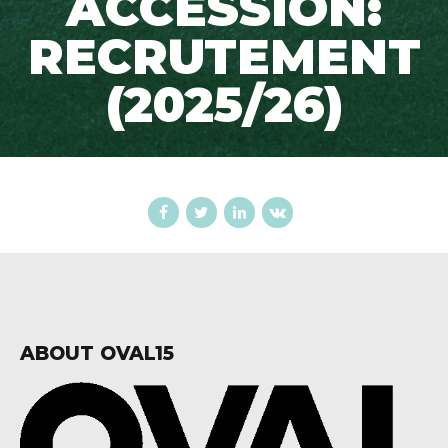
ACCESSION:
RECRUTEMENT
(2025/26)
ABOUT OVAL15