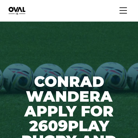
CONRAD
WANDERA
APPLY FOR
2609PLAY