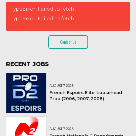
TypeError: Failed to fetch
TypeError: Failed to fetch
Contact Us
RECENT JOBS
AUGUST 7, 2026
French Espoirs Elite: Loosehead
Prop (2006, 2007, 2008)
AUGUST 7, 2026