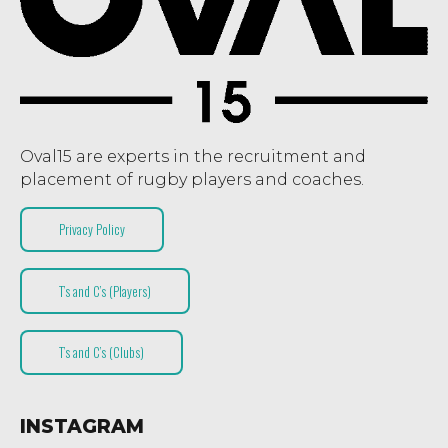
Oval15 are experts in the recruitment and
placement of rugby players and coaches.
Privacy Policy
T’s and C’s (Players)
T’s and C’s (Clubs)
INSTAGRAM