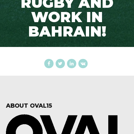
RUGBY AND
WORK IN
BAHRAIN!
ABOUT OVAL15