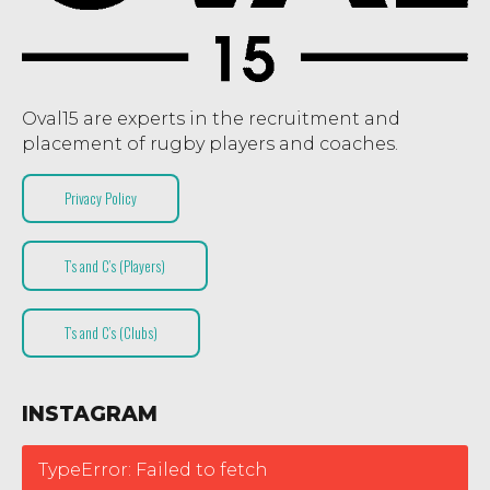
Oval15 are experts in the recruitment and
placement of rugby players and coaches.
Privacy Policy
T’s and C’s (Players)
T’s and C’s (Clubs)
INSTAGRAM
TypeError: Failed to fetch