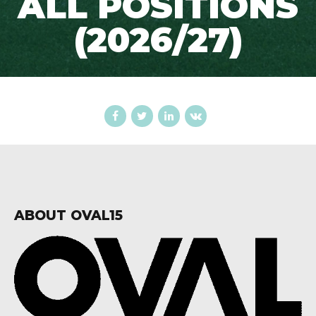
ALL POSITIONS
(2026/27)
ABOUT OVAL15