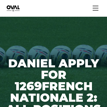
DANIEL APPLY
FOR
1269FRENCH
NATIONALE 2: