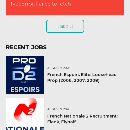
TypeError: Failed to fetch
Contact Us
RECENT JOBS
AUGUST 7, 2026
French Espoirs Elite: Loosehead
Prop (2006, 2007, 2008)
AUGUST 7, 2026
French Nationale 2 Recruitment:
Flank, Flyhalf