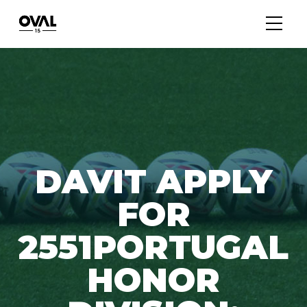
DAVIT APPLY
FOR
2551PORTUGAL
HONOR