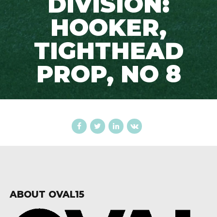
DIVISION:
HOOKER,
TIGHTHEAD
PROP, NO 8
ABOUT OVAL15