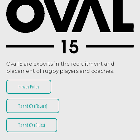
Oval15 are experts in the recruitment and
placement of rugby players and coaches.
Privacy Policy
T’s and C’s (Players)
T’s and C’s (Clubs)