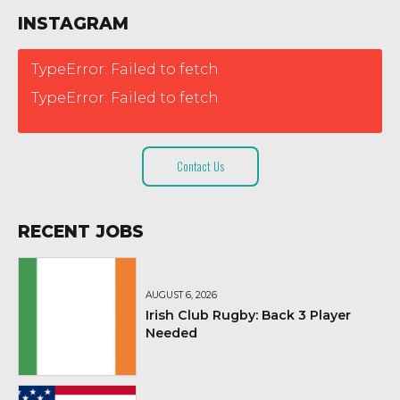
INSTAGRAM
TypeError: Failed to fetch
TypeError: Failed to fetch
Contact Us
RECENT JOBS
AUGUST 6, 2026
Irish Club Rugby: Back 3 Player
Needed