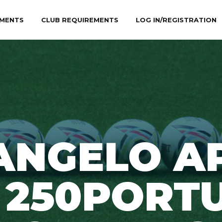
MENTS
CLUB REQUIREMENTS
LOG IN/REGISTRATION
ANGELO A
 250PORT