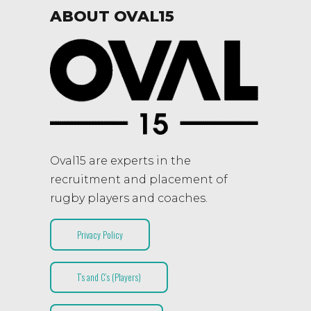
ABOUT OVAL15
Oval15 are experts in the
recruitment and placement of
rugby players and coaches.
Privacy Policy
T’s and C’s (Players)