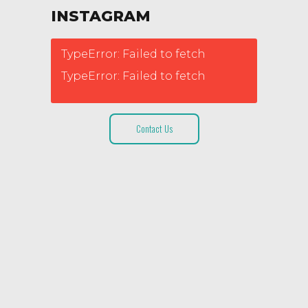
INSTAGRAM
TypeError: Failed to fetch
TypeError: Failed to fetch
Contact Us