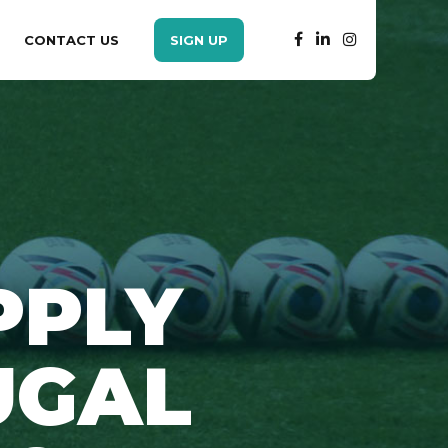
CONTACT US
SIGN UP
PPLY
UGAL