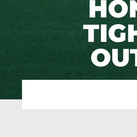
HON
TIG
OU