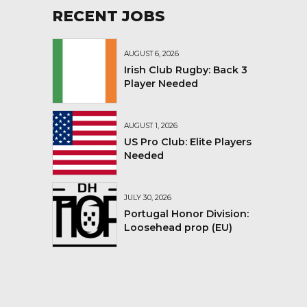
RECENT JOBS
AUGUST 6, 2026
Irish Club Rugby: Back 3
Player Needed
AUGUST 1, 2026
US Pro Club: Elite Players
Needed
JULY 30, 2026
Portugal Honor Division:
Loosehead prop (EU)