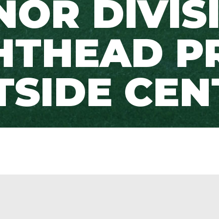
OR DIVIS
HTHEAD P
TSIDE CEN