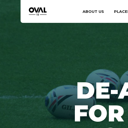
ABOUT US
PLACE
DE-
FOR