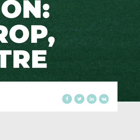
ION:
ROP,
TRE