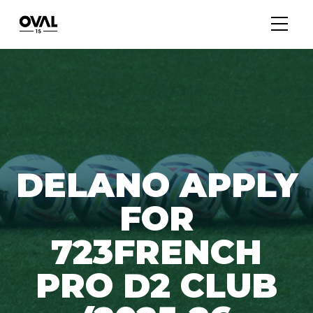
DELANO APPLY
FOR
723FRENCH
PRO D2 CLUB