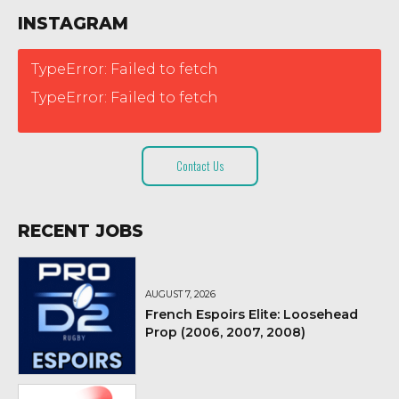
INSTAGRAM
TypeError: Failed to fetch
TypeError: Failed to fetch
Contact Us
RECENT JOBS
AUGUST 7, 2026
French Espoirs Elite: Loosehead
Prop (2006, 2007, 2008)