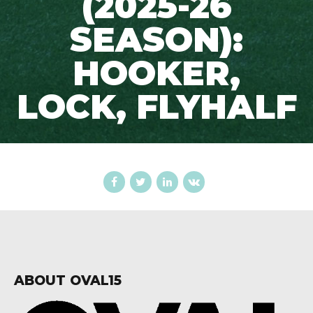
(2025-26
SEASON):
HOOKER,
LOCK, FLYHALF
ABOUT OVAL15