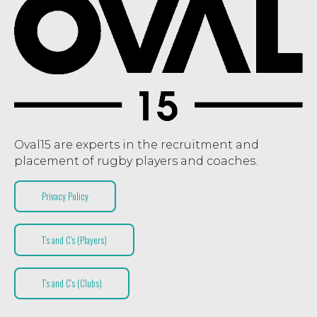
Oval15 are experts in the recruitment and
placement of rugby players and coaches.
Privacy Policy
T’s and C’s (Players)
T’s and C’s (Clubs)