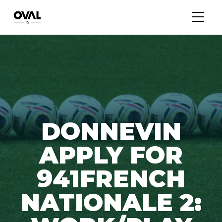
DONNEVIN
APPLY FOR
941FRENCH
NATIONALE 2: