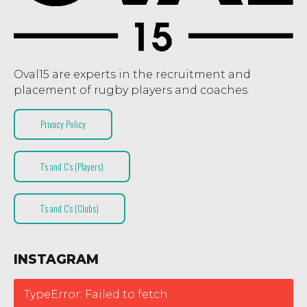
Oval15 are experts in the recruitment and
placement of rugby players and coaches.
Privacy Policy
T’s and C’s (Players)
T’s and C’s (Clubs)
INSTAGRAM
TypeError: Failed to fetch