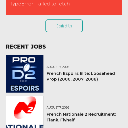
TypeError: Failed to fetch
Contact Us
RECENT JOBS
AUGUST 7, 2026
French Espoirs Elite: Loosehead
Prop (2006, 2007, 2008)
AUGUST 7, 2026
French Nationale 2 Recruitment:
Flank, Flyhalf