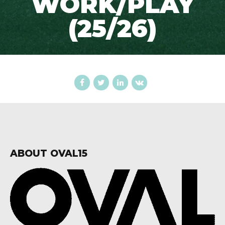
WORK/PLAY
(25/26)
ABOUT OVAL15