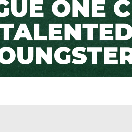
GUE ONE C
TALENTE
OUNGSTE