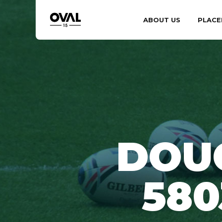
ABOUT US
PLACE
DOU
58