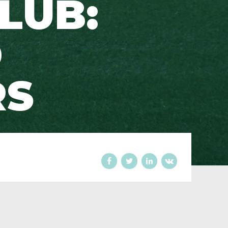
LUB:
D
RS