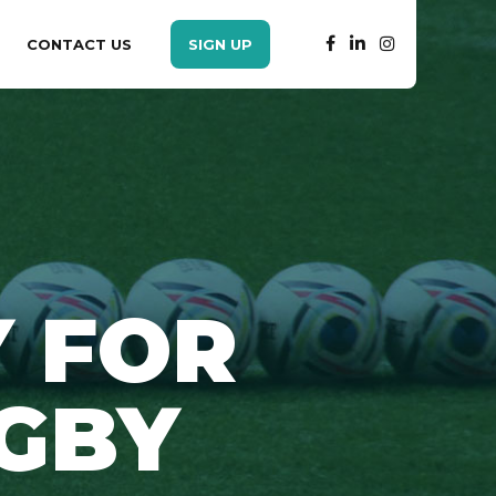
CONTACT US
SIGN UP
 FOR
GBY