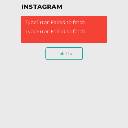
INSTAGRAM
TypeError: Failed to fetch
TypeError: Failed to fetch
Contact Us