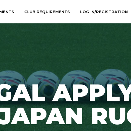
MENTS
CLUB REQUIREMENTS
LOG IN/REGISTRATION
GAL APPLY
0JAPAN RU