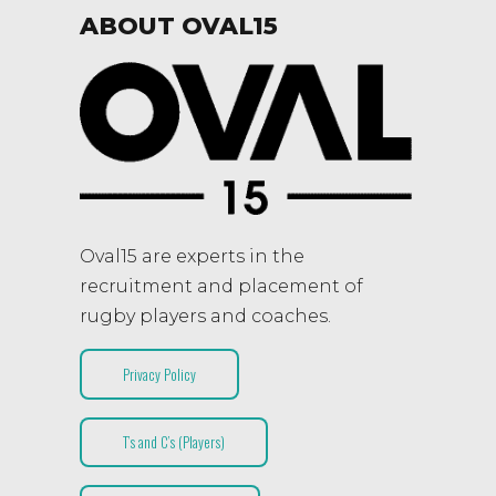
ABOUT OVAL15
Oval15 are experts in the
recruitment and placement of
rugby players and coaches.
Privacy Policy
T’s and C’s (Players)