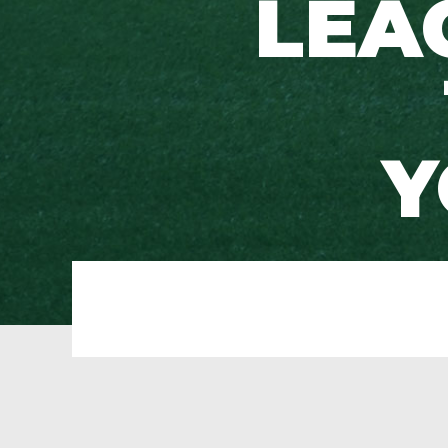
LEA
Y