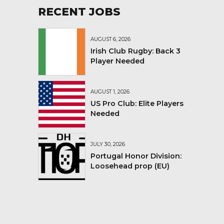
RECENT JOBS
AUGUST 6, 2026
Irish Club Rugby: Back 3
Player Needed
AUGUST 1, 2026
US Pro Club: Elite Players
Needed
JULY 30, 2026
Portugal Honor Division:
Loosehead prop (EU)