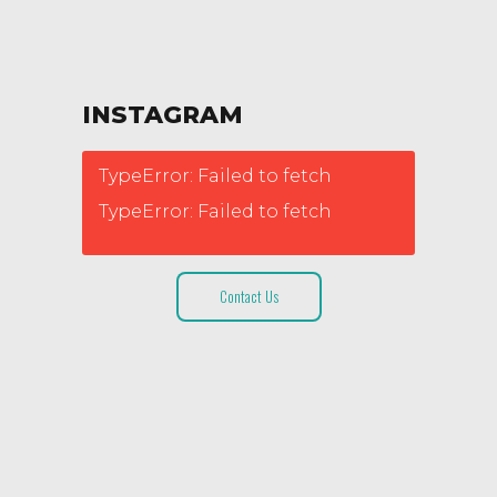
INSTAGRAM
TypeError: Failed to fetch
TypeError: Failed to fetch
Contact Us