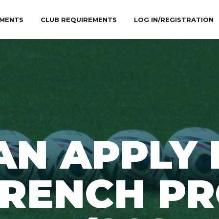
MENTS
CLUB REQUIREMENTS
LOG IN/REGISTRATION
AN APPLY 
FRENCH PR