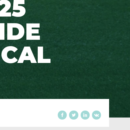
25
IDE
ICAL