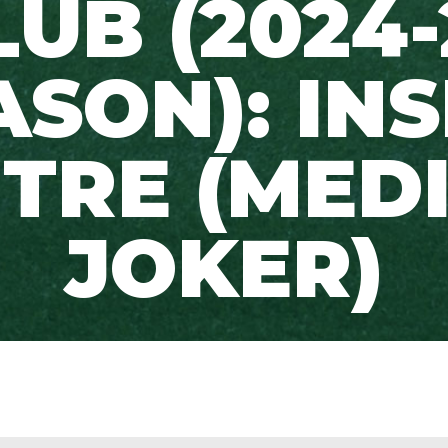
LUB (2024-
ASON): INS
TRE (MED
JOKER)