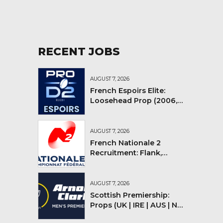
RECENT JOBS
AUGUST 7, 2026
French Espoirs Elite:
Loosehead Prop (2006,
2007, 2008)
AUGUST 7, 2026
French Nationale 2
Recruitment: Flank,
Flyhalf
AUGUST 7, 2026
Scottish Premiership:
Props (UK | IRE | AUS | NZ |
YMV)