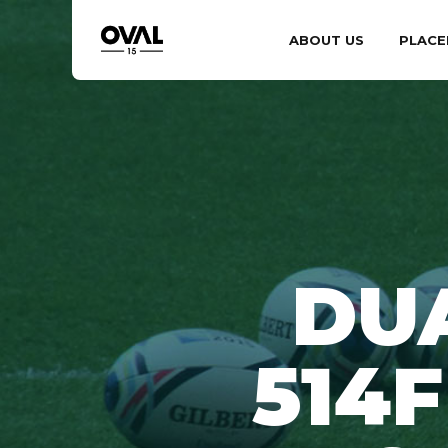
ABOUT US
PLACE
DU
514