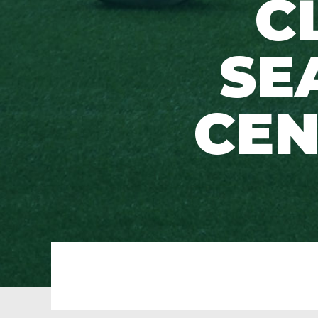
C
SE
CEN