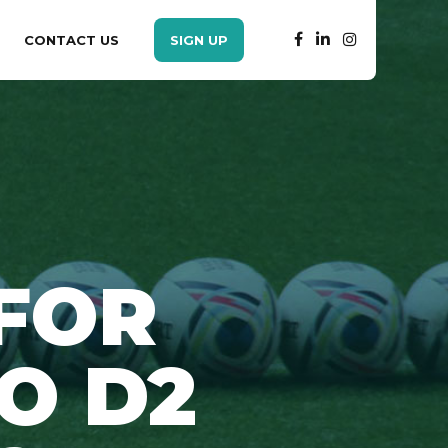
CONTACT US
SIGN UP
FOR
O D2