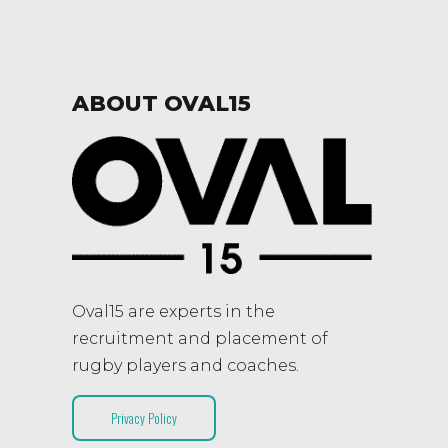
ABOUT OVAL15
Oval15 are experts in the
recruitment and placement of
rugby players and coaches.
Privacy Policy