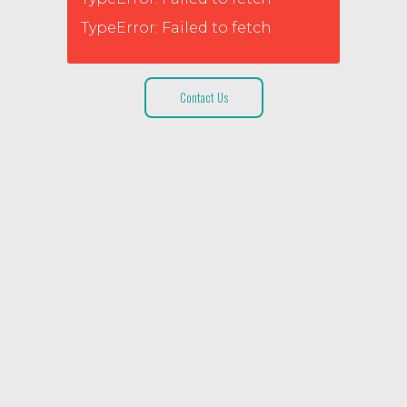
TypeError: Failed to fetch
Contact Us