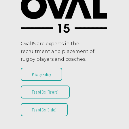
Oval15 are experts in the
recruitment and placement of
rugby players and coaches.
Privacy Policy
T’s and C’s (Players)
T’s and C’s (Clubs)