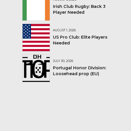
Irish Club Rugby: Back 3
Player Needed
AUGUST 1, 2026
US Pro Club: Elite Players
Needed
JULY 30, 2026
Portugal Honor Division:
Loosehead prop (EU)