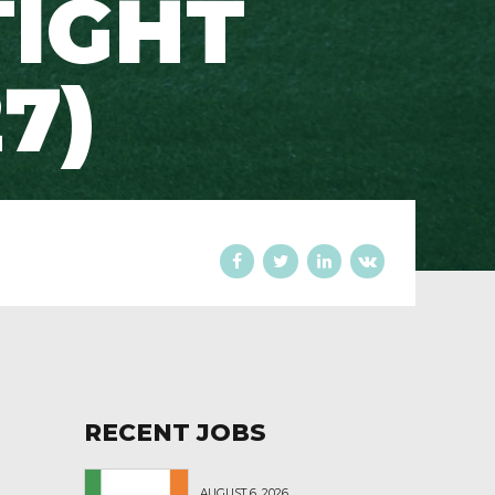
TIGHT
7)
RECENT JOBS
AUGUST 6, 2026