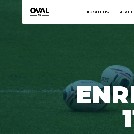
ABOUT US
PLACE
ENR