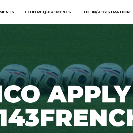
MENTS
CLUB REQUIREMENTS
LOG IN/REGISTRATION
ICO APPLY
1143FRENC