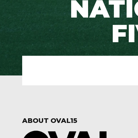
NATI
F
ABOUT OVAL15