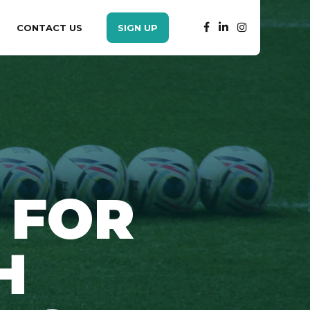
CONTACT US
SIGN UP
 FOR
H