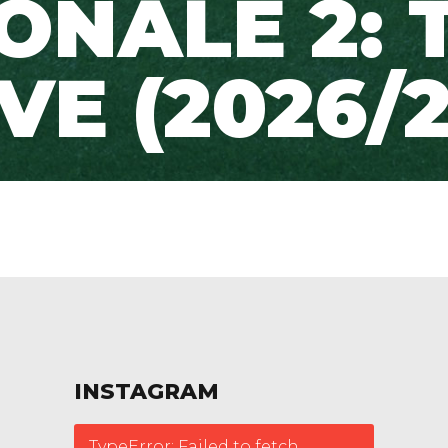
ONALE 2: 
IVE (2026/2
INSTAGRAM
TypeError: Failed to fetch