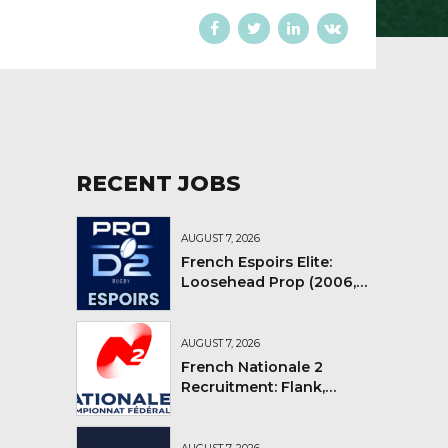
RECENT JOBS
AUGUST 7, 2026
French Espoirs Elite:
Loosehead Prop (2006,
2007, 2008)
AUGUST 7, 2026
French Nationale 2
Recruitment: Flank,
Flyhalf