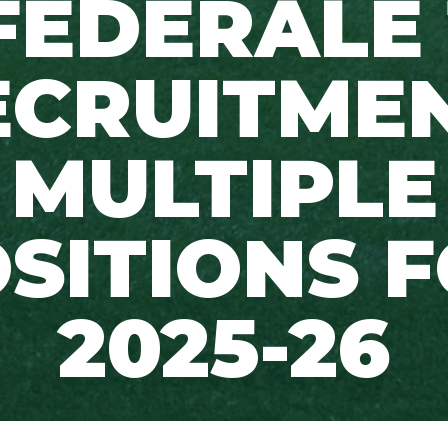
FÉDÉRALE 
ECRUITMEN
MULTIPLE
SITIONS 
2025-26