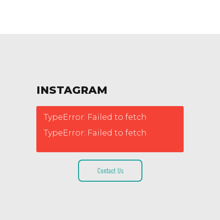
INSTAGRAM
TypeError: Failed to fetch
TypeError: Failed to fetch
Contact Us