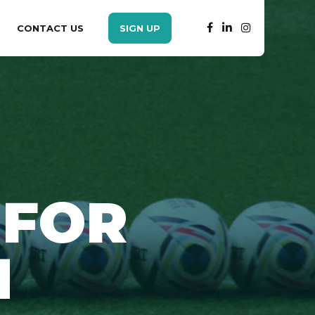
CONTACT US
SIGN UP
 FOR
H