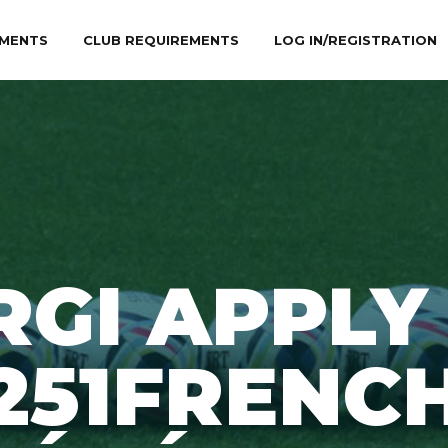
MENTS
CLUB REQUIREMENTS
LOG IN/REGISTRATION
RGI APPLY
251FRENC