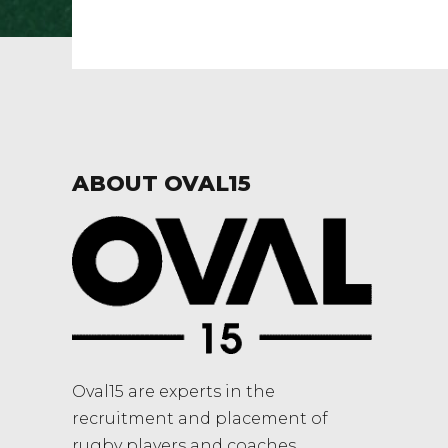
ABOUT OVAL15
Oval15 are experts in the
recruitment and placement of
rugby players and coaches.