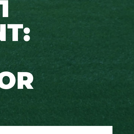
1
T:
FOR