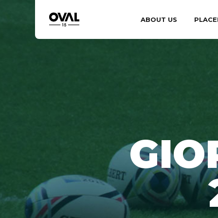
ABOUT US
PLACE
GIO