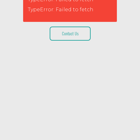
TypeError: Failed to fetch
Contact Us