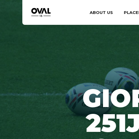
ABOUT US
PLACE
GIO
251