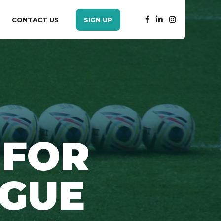
CONTACT US
SIGN UP
 FOR
AGUE