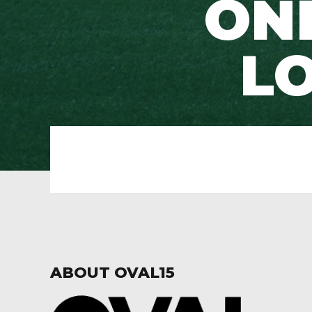
ONE
LO
ABOUT OVAL15