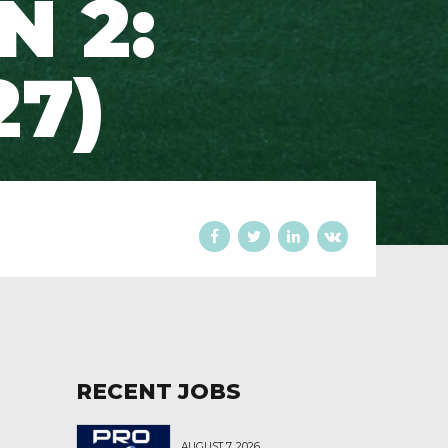
N 2:
27)
RECENT JOBS
AUGUST 7, 2026