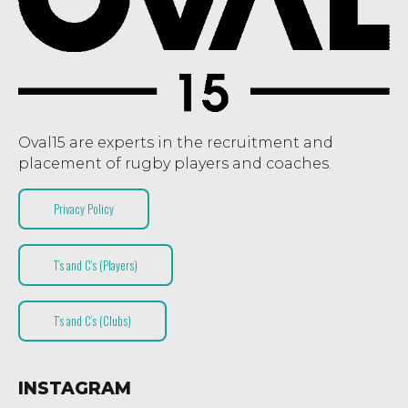
Oval15 are experts in the recruitment and
placement of rugby players and coaches.
Privacy Policy
T’s and C’s (Players)
T’s and C’s (Clubs)
INSTAGRAM