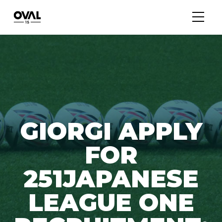
GIORGI APPLY
FOR
251JAPANESE
LEAGUE ONE