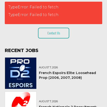
TypeError: Failed to fetch
TypeError: Failed to fetch
Contact Us
RECENT JOBS
AUGUST 7, 2026
French Espoirs Elite: Loosehead
Prop (2006, 2007, 2008)
AUGUST 7, 2026