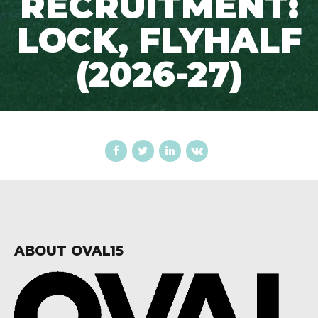
RECRUITMENT:
LOCK, FLYHALF
(2026-27)
ABOUT OVAL15