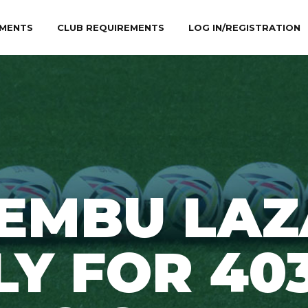
MENTS
CLUB REQUIREMENTS
LOG IN/REGISTRATION
EMBU LA
LY FOR 40