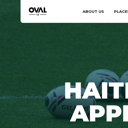
ABOUT US
PLACE
HAIT
APP