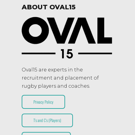
ABOUT OVAL15
Oval15 are experts in the
recruitment and placement of
rugby players and coaches.
Privacy Policy
T’s and C’s (Players)