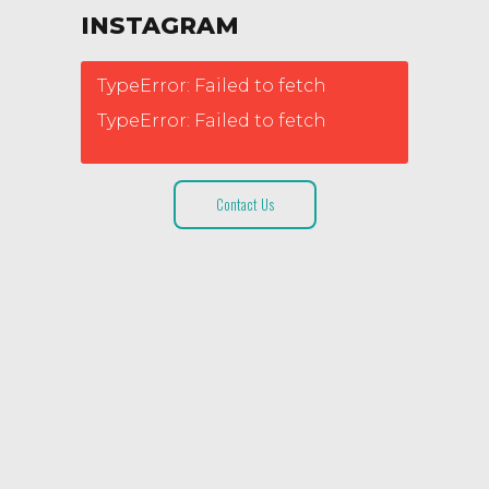
INSTAGRAM
TypeError: Failed to fetch
TypeError: Failed to fetch
Contact Us