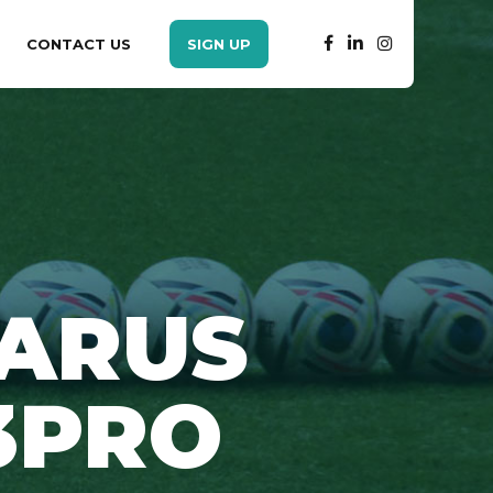
CONTACT US
SIGN UP
ZARUS
3PRO