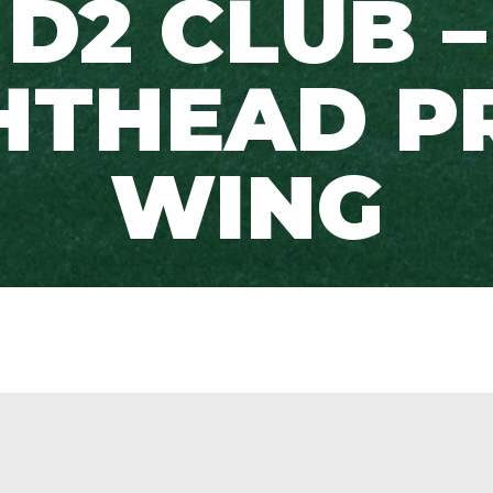
D2 CLUB –
HTHEAD P
WING