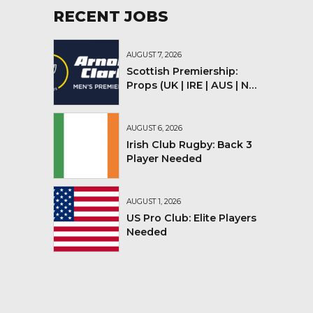
RECENT JOBS
AUGUST 7, 2026
Scottish Premiership:
Props (UK | IRE | AUS | NZ |
YMV)
AUGUST 6, 2026
Irish Club Rugby: Back 3
Player Needed
AUGUST 1, 2026
US Pro Club: Elite Players
Needed