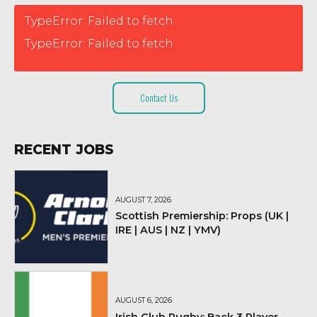
TypeError: Failed to fetch
TypeError: Failed to fetch
Contact Us
RECENT JOBS
AUGUST 7, 2026
Scottish Premiership: Props (UK |
IRE | AUS | NZ | YMV)
AUGUST 6, 2026