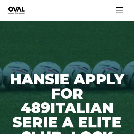
HANSIE APPLY
FOR
489ITALIAN
SERIE A ELITE