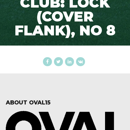
CLUB: LOCK
(COVER
FLANK), NO 8
ABOUT OVAL15