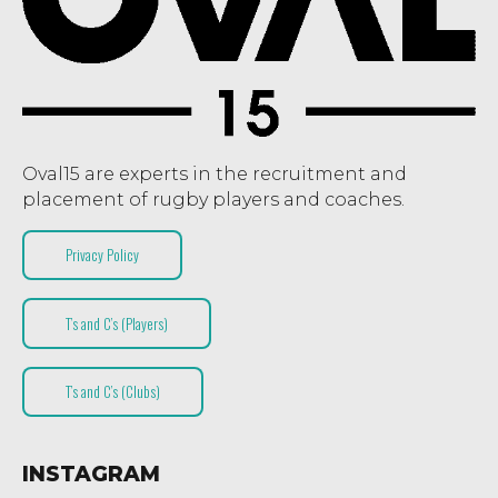
Oval15 are experts in the recruitment and
placement of rugby players and coaches.
Privacy Policy
T’s and C’s (Players)
T’s and C’s (Clubs)
INSTAGRAM