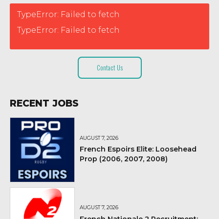
TypeError: Failed to fetch
TypeError: Failed to fetch
Contact Us
RECENT JOBS
AUGUST 7, 2026
French Espoirs Elite: Loosehead
Prop (2006, 2007, 2008)
AUGUST 7, 2026