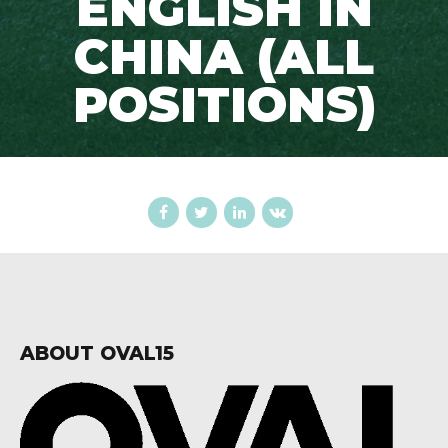
ENGLISH IN
CHINA (ALL
POSITIONS)
ABOUT OVAL15