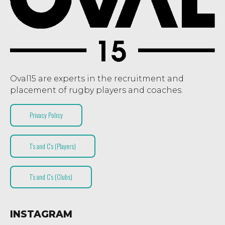
Oval15 are experts in the recruitment and
placement of rugby players and coaches.
Privacy Policy
T’s and C’s (Players)
T’s and C’s (Clubs)
INSTAGRAM