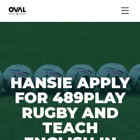
HANSIE APPLY
FOR 489PLAY
RUGBY AND
TEACH