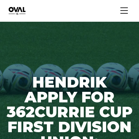
HENDRIK
APPLY FOR
362CURRIE CUP
FIRST DIVISION