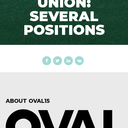
UNION:
SEVERAL
POSITIONS
ABOUT OVAL15