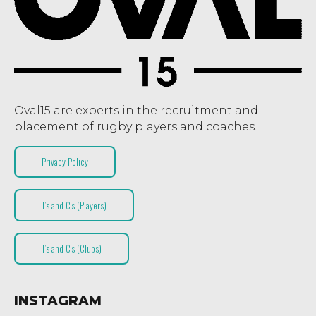
Oval15 are experts in the recruitment and
placement of rugby players and coaches.
Privacy Policy
T’s and C’s (Players)
T’s and C’s (Clubs)
INSTAGRAM