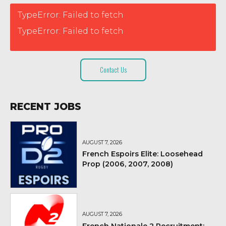
TypeError: Failed to fetch
TypeError: Failed to fetch
Contact Us
RECENT JOBS
AUGUST 7, 2026
French Espoirs Elite: Loosehead
Prop (2006, 2007, 2008)
AUGUST 7, 2026